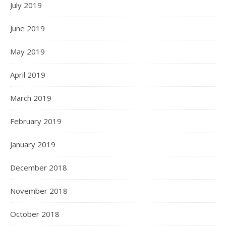
July 2019
June 2019
May 2019
April 2019
March 2019
February 2019
January 2019
December 2018
November 2018
October 2018