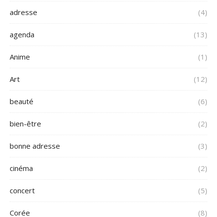
adresse
(4)
agenda
(13)
Anime
(1)
Art
(12)
beauté
(6)
bien-être
(2)
bonne adresse
(3)
cinéma
(2)
concert
(5)
Corée
(8)