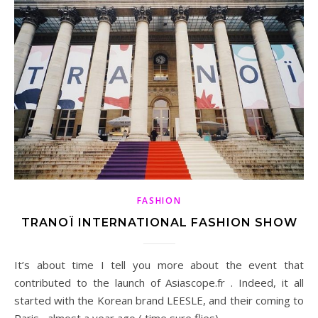
FASHION
TRANOÏ INTERNATIONAL FASHION SHOW
It’s about time I tell you more about the event that
contributed to the launch of Asiascope.fr . Indeed, it all
started with the Korean brand LEESLE, and their coming to
Paris , almost a year ago ( time sure flies).…