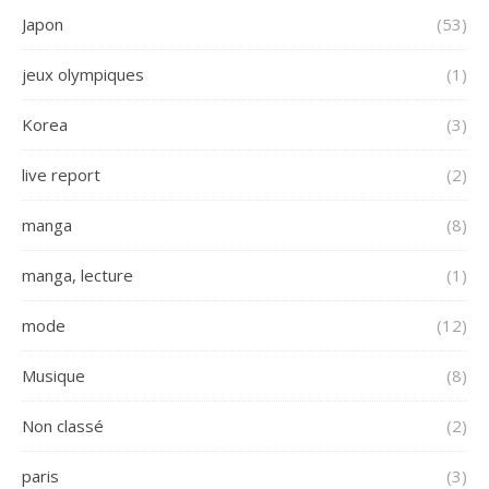
Japon
(53)
jeux olympiques
(1)
Korea
(3)
live report
(2)
manga
(8)
manga, lecture
(1)
mode
(12)
Musique
(8)
Non classé
(2)
paris
(3)