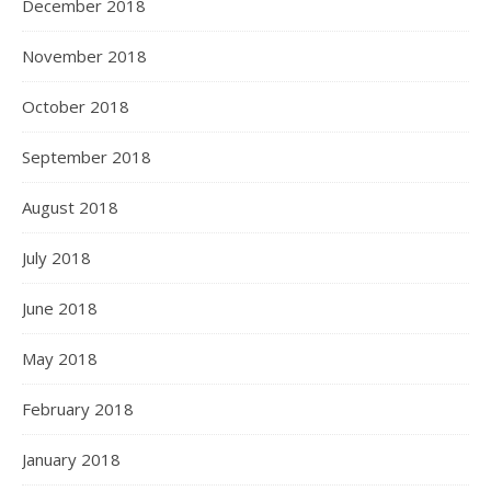
December 2018
November 2018
October 2018
September 2018
August 2018
July 2018
June 2018
May 2018
February 2018
January 2018