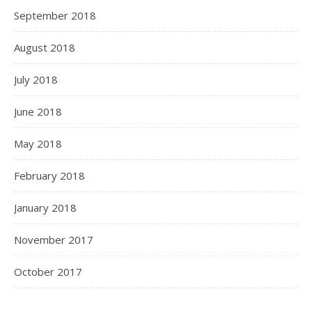
September 2018
August 2018
July 2018
June 2018
May 2018
February 2018
January 2018
November 2017
October 2017