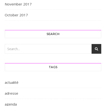
November 2017
October 2017
SEARCH
TAGS
actualité
adresse
agenda