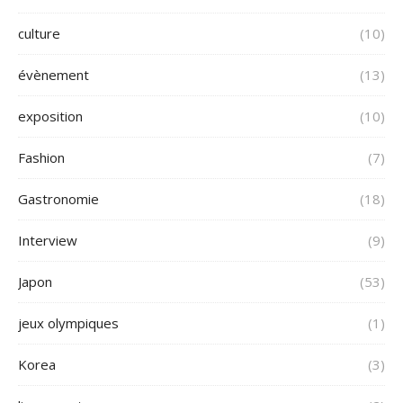
culture
(10)
évènement
(13)
exposition
(10)
Fashion
(7)
Gastronomie
(18)
Interview
(9)
Japon
(53)
jeux olympiques
(1)
Korea
(3)