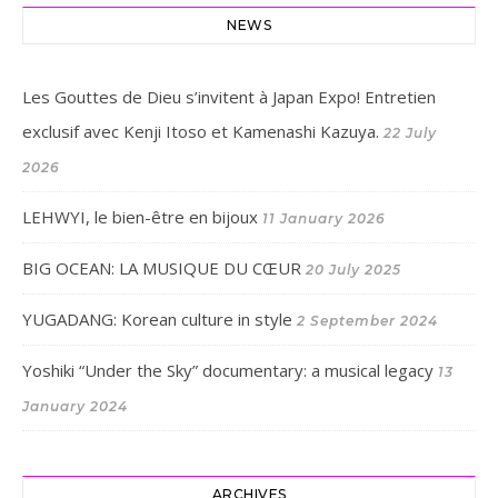
NEWS
Les Gouttes de Dieu s’invitent à Japan Expo! Entretien
exclusif avec Kenji Itoso et Kamenashi Kazuya.
22 July
2026
LEHWYI, le bien-être en bijoux
11 January 2026
BIG OCEAN: LA MUSIQUE DU CŒUR
20 July 2025
YUGADANG: Korean culture in style
2 September 2024
Yoshiki “Under the Sky” documentary: a musical legacy
13
January 2024
ARCHIVES