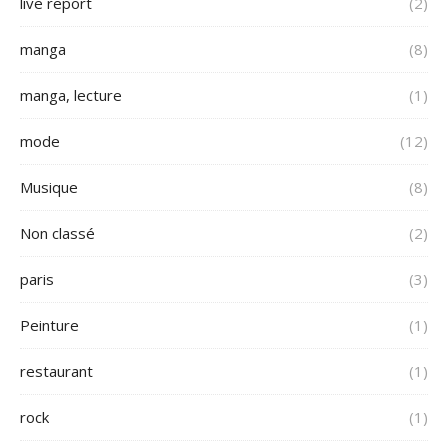
live report
(2)
manga
(8)
manga, lecture
(1)
mode
(12)
Musique
(8)
Non classé
(2)
paris
(3)
Peinture
(1)
restaurant
(1)
rock
(1)