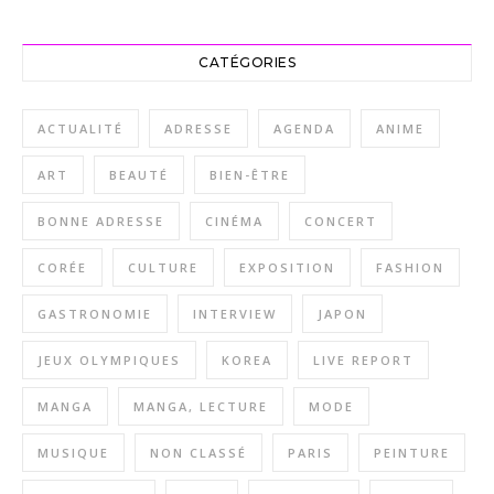
CATÉGORIES
ACTUALITÉ
ADRESSE
AGENDA
ANIME
ART
BEAUTÉ
BIEN-ÊTRE
BONNE ADRESSE
CINÉMA
CONCERT
CORÉE
CULTURE
EXPOSITION
FASHION
GASTRONOMIE
INTERVIEW
JAPON
JEUX OLYMPIQUES
KOREA
LIVE REPORT
MANGA
MANGA, LECTURE
MODE
MUSIQUE
NON CLASSÉ
PARIS
PEINTURE