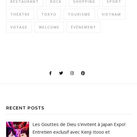
RESTAURANT
ROCK
SHOPPING
SPORT
THÉÂTRE
TOKYO
TOURISME
VIETNAM
VOYAGE
WELCOME
ÉVÈNEMENT
RECENT POSTS
Les Gouttes de Dieu s’invitent à Japan Expo!
Entretien exclusif avec Kenji Itoso et