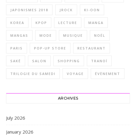
JAPONISMES 2018
JROCK
KI-OON
KOREA
KPOP
LECTURE
MANGA
MANGAS
MODE
MUSIQUE
NOËL
PARIS
POP-UP STORE
RESTAURANT
SAKÉ
SALON
SHOPPING
TRANOÏ
TRILOGIE DU SAMEDI
VOYAGE
ÉVÈNEMENT
ARCHIVES
July 2026
January 2026