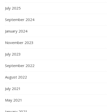
July 2025
September 2024
January 2024
November 2023
July 2023
September 2022
August 2022
July 2021
May 2021
January 2021