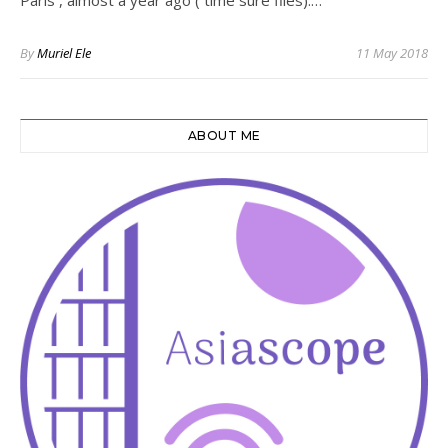
By
Muriel Ele
11 May 2018
ABOUT ME