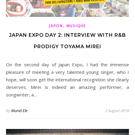
,
JAPON
MUSIQUE
JAPAN EXPO DAY 2: INTERVIEW WITH R&B
PRODIGY TOYAMA MIREI
On the second day of Japan Expo, I had the immense
pleasure of meeting a very talented young singer, who I
hope, will soon get the international recognition she clearly
deserves. Mirei is indeed an amazing performer, a
songwriter, a…
By
Muriel Ele
2 August 2018