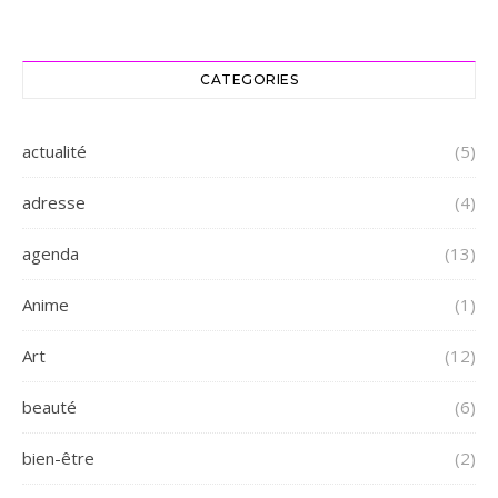
CATEGORIES
actualité
(5)
adresse
(4)
agenda
(13)
Anime
(1)
Art
(12)
beauté
(6)
bien-être
(2)