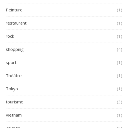
Peinture
(1)
restaurant
(1)
rock
(1)
shopping
(4)
sport
(1)
Théâtre
(1)
Tokyo
(1)
tourisme
(3)
Vietnam
(1)
voyage
(6)