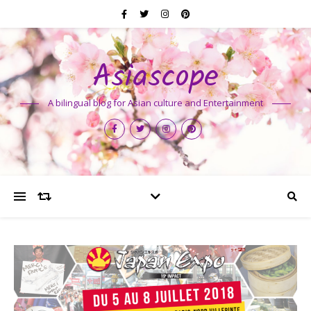
Asiascope
A bilingual blog for Asian culture and Entertainment