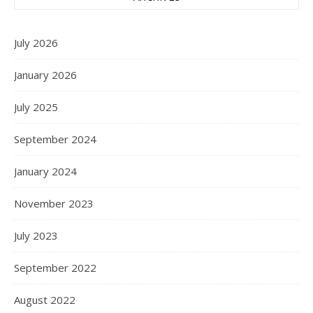
July 2026
January 2026
July 2025
September 2024
January 2024
November 2023
July 2023
September 2022
August 2022