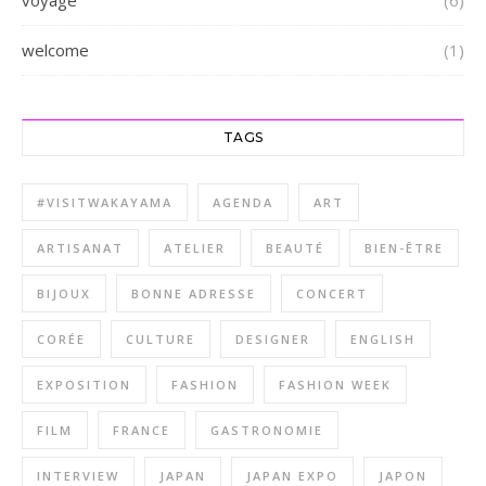
welcome
(1)
TAGS
#VISITWAKAYAMA
AGENDA
ART
ARTISANAT
ATELIER
BEAUTÉ
BIEN-ÊTRE
BIJOUX
BONNE ADRESSE
CONCERT
CORÉE
CULTURE
DESIGNER
ENGLISH
EXPOSITION
FASHION
FASHION WEEK
FILM
FRANCE
GASTRONOMIE
INTERVIEW
JAPAN
JAPAN EXPO
JAPON