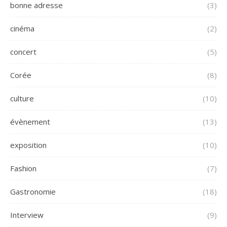
bonne adresse
(3)
cinéma
(2)
concert
(5)
Corée
(8)
culture
(10)
évènement
(13)
exposition
(10)
Fashion
(7)
Gastronomie
(18)
Interview
(9)