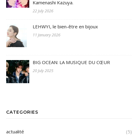
Kamenashi Kazuya.
22 July 2026
LEHWYI, le bien-être en bijoux
11 January 2026
BIG OCEAN: LA MUSIQUE DU CŒUR
20 July 2025
CATEGORIES
actualité
(5)