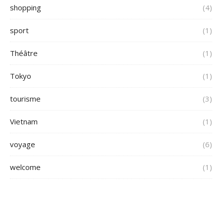
shopping
(4)
sport
(1)
Théâtre
(1)
Tokyo
(1)
tourisme
(3)
Vietnam
(1)
voyage
(6)
welcome
(1)