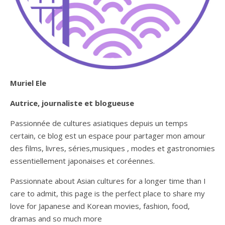
Muriel Ele
Autrice, journaliste et blogueuse
Passionnée de cultures asiatiques depuis un temps
certain, ce blog est un espace pour partager mon amour
des films, livres, séries,musiques , modes et gastronomies
essentiellement japonaises et coréennes.
Passionnate about Asian cultures for a longer time than I
care to admit, this page is the perfect place to share my
love for Japanese and Korean movies, fashion, food,
dramas and so much more