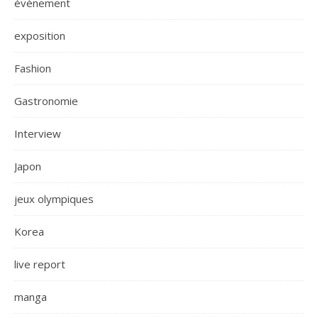
évènement
exposition
Fashion
Gastronomie
Interview
Japon
jeux olympiques
Korea
live report
manga