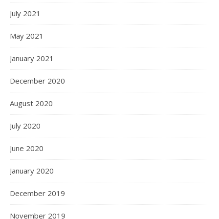
July 2021
May 2021
January 2021
December 2020
August 2020
July 2020
June 2020
January 2020
December 2019
November 2019