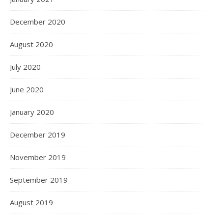
December 2020
August 2020
July 2020
June 2020
January 2020
December 2019
November 2019
September 2019
August 2019