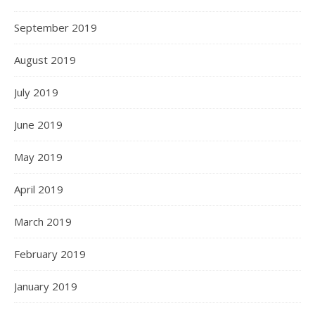
September 2019
August 2019
July 2019
June 2019
May 2019
April 2019
March 2019
February 2019
January 2019