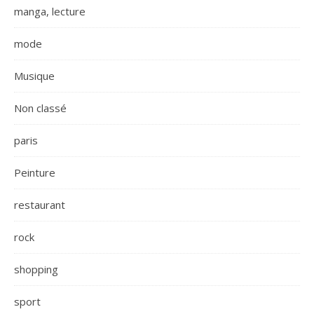
manga, lecture
mode
Musique
Non classé
paris
Peinture
restaurant
rock
shopping
sport