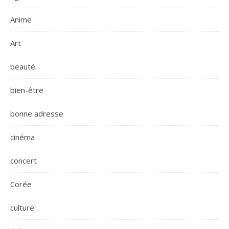
Anime
Art
beauté
bien-être
bonne adresse
cinéma
concert
Corée
culture