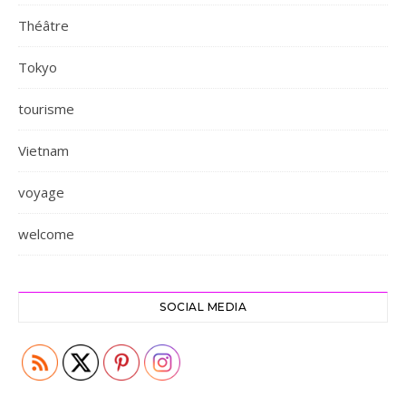
Théâtre
Tokyo
tourisme
Vietnam
voyage
welcome
SOCIAL MEDIA