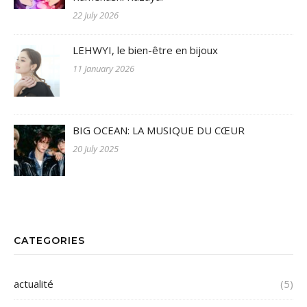
22 July 2026
LEHWYI, le bien-être en bijoux
11 January 2026
BIG OCEAN: LA MUSIQUE DU CŒUR
20 July 2025
CATEGORIES
actualité
(5)