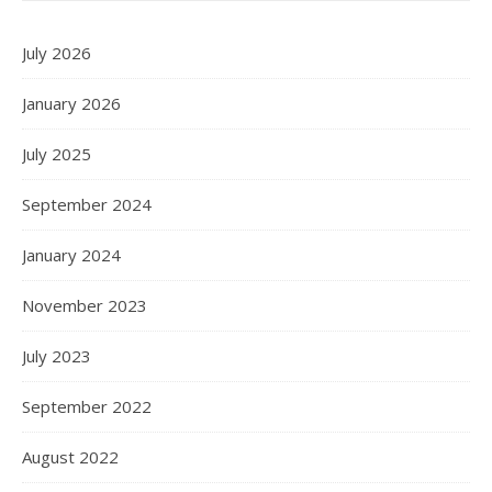
July 2026
January 2026
July 2025
September 2024
January 2024
November 2023
July 2023
September 2022
August 2022