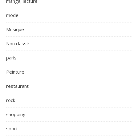
manga, lecture
mode
Musique
Non classé
paris
Peinture
restaurant
rock
shopping
sport