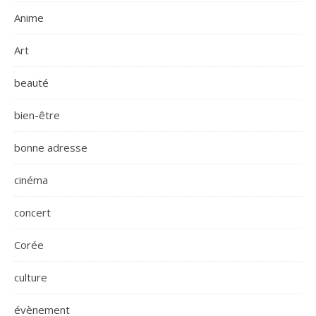
Anime
Art
beauté
bien-être
bonne adresse
cinéma
concert
Corée
culture
évènement