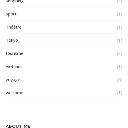
shopping
(4)
sport
(1)
Théâtre
(1)
Tokyo
(1)
tourisme
(3)
Vietnam
(1)
voyage
(6)
welcome
(1)
ABOUT ME