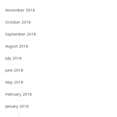
November 2018
October 2018
September 2018
August 2018
July 2018
June 2018
May 2018
February 2018
January 2018