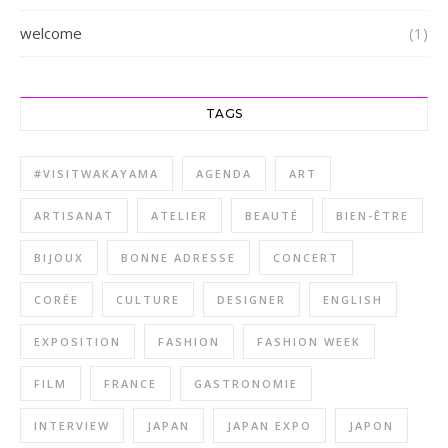
welcome
(1)
TAGS
#VISITWAKAYAMA
AGENDA
ART
ARTISANAT
ATELIER
BEAUTÉ
BIEN-ÊTRE
BIJOUX
BONNE ADRESSE
CONCERT
CORÉE
CULTURE
DESIGNER
ENGLISH
EXPOSITION
FASHION
FASHION WEEK
FILM
FRANCE
GASTRONOMIE
INTERVIEW
JAPAN
JAPAN EXPO
JAPON