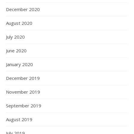
December 2020
August 2020
July 2020
June 2020
January 2020
December 2019
November 2019
September 2019
August 2019
July 2019