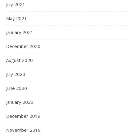
July 2021
May 2021
January 2021
December 2020
August 2020
July 2020
June 2020
January 2020
December 2019
November 2019