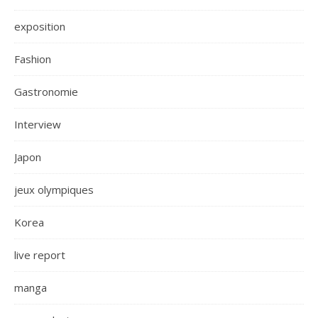
exposition
Fashion
Gastronomie
Interview
Japon
jeux olympiques
Korea
live report
manga