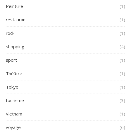
Peinture
(1)
restaurant
(1)
rock
(1)
shopping
(4)
sport
(1)
Théâtre
(1)
Tokyo
(1)
tourisme
(3)
Vietnam
(1)
voyage
(6)