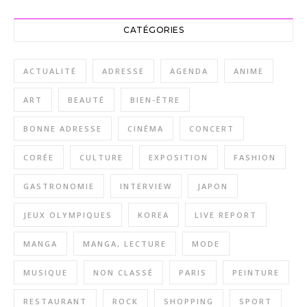
CATÉGORIES
ACTUALITÉ
ADRESSE
AGENDA
ANIME
ART
BEAUTÉ
BIEN-ÊTRE
BONNE ADRESSE
CINÉMA
CONCERT
CORÉE
CULTURE
EXPOSITION
FASHION
GASTRONOMIE
INTERVIEW
JAPON
JEUX OLYMPIQUES
KOREA
LIVE REPORT
MANGA
MANGA, LECTURE
MODE
MUSIQUE
NON CLASSÉ
PARIS
PEINTURE
RESTAURANT
ROCK
SHOPPING
SPORT