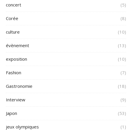
concert
(5)
Corée
(8)
culture
(10)
évènement
(13)
exposition
(10)
Fashion
(7)
Gastronomie
(18)
Interview
(9)
Japon
(53)
jeux olympiques
(1)