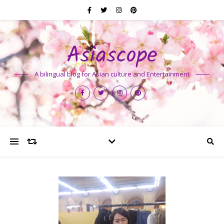
Asiascope
A bilingual blog for Asian culture and Entertainment