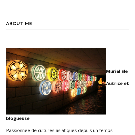
ABOUT ME
Muriel Ele
Autrice et
blogueuse
Passionnée de cultures asiatiques depuis un temps