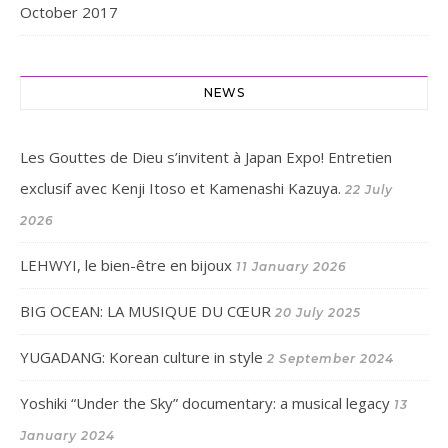
October 2017
NEWS
Les Gouttes de Dieu s’invitent à Japan Expo! Entretien
exclusif avec Kenji Itoso et Kamenashi Kazuya.
22 July
2026
LEHWYI, le bien-être en bijoux
11 January 2026
BIG OCEAN: LA MUSIQUE DU CŒUR
20 July 2025
YUGADANG: Korean culture in style
2 September 2024
Yoshiki “Under the Sky” documentary: a musical legacy
13
January 2024