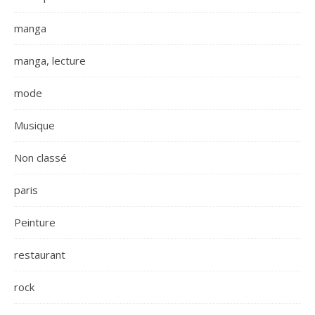
manga
manga, lecture
mode
Musique
Non classé
paris
Peinture
restaurant
rock