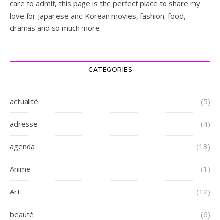
care to admit, this page is the perfect place to share my
love for Japanese and Korean movies, fashion, food,
dramas and so much more
CATEGORIES
actualité
(5)
adresse
(4)
agenda
(13)
Anime
(1)
Art
(12)
beauté
(6)