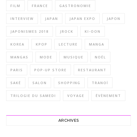
FILM
FRANCE
GASTRONOMIE
INTERVIEW
JAPAN
JAPAN EXPO
JAPON
JAPONISMES 2018
JROCK
KI-OON
KOREA
KPOP
LECTURE
MANGA
MANGAS
MODE
MUSIQUE
NOËL
PARIS
POP-UP STORE
RESTAURANT
SAKÉ
SALON
SHOPPING
TRANOÏ
TRILOGIE DU SAMEDI
VOYAGE
ÉVÈNEMENT
ARCHIVES