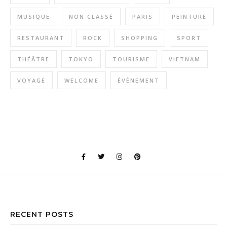
MUSIQUE
NON CLASSÉ
PARIS
PEINTURE
RESTAURANT
ROCK
SHOPPING
SPORT
THÉÂTRE
TOKYO
TOURISME
VIETNAM
VOYAGE
WELCOME
ÉVÈNEMENT
RECENT POSTS