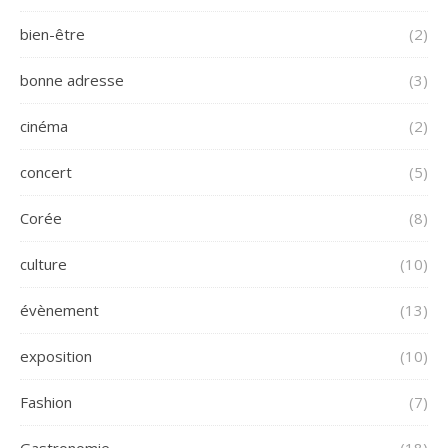
bien-être
(2)
bonne adresse
(3)
cinéma
(2)
concert
(5)
Corée
(8)
culture
(10)
évènement
(13)
exposition
(10)
Fashion
(7)