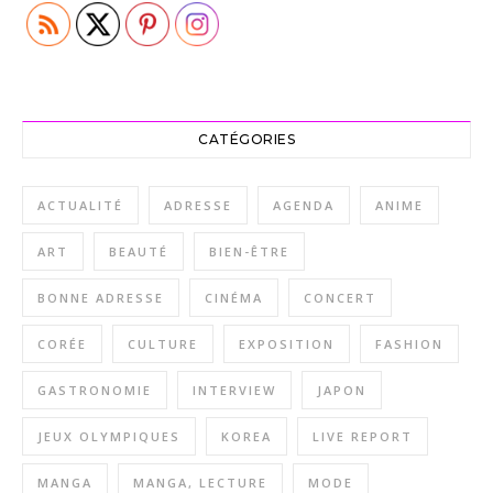
CATÉGORIES
ACTUALITÉ
ADRESSE
AGENDA
ANIME
ART
BEAUTÉ
BIEN-ÊTRE
BONNE ADRESSE
CINÉMA
CONCERT
CORÉE
CULTURE
EXPOSITION
FASHION
GASTRONOMIE
INTERVIEW
JAPON
JEUX OLYMPIQUES
KOREA
LIVE REPORT
MANGA
MANGA, LECTURE
MODE