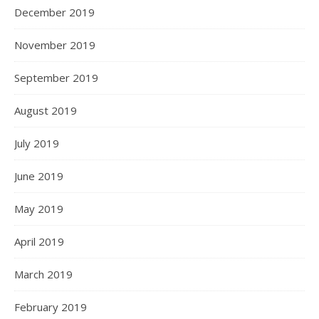
December 2019
November 2019
September 2019
August 2019
July 2019
June 2019
May 2019
April 2019
March 2019
February 2019