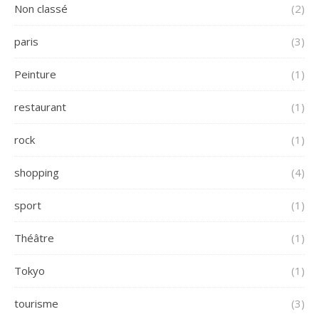
Non classé
(2)
paris
(3)
Peinture
(1)
restaurant
(1)
rock
(1)
shopping
(4)
sport
(1)
Théâtre
(1)
Tokyo
(1)
tourisme
(3)