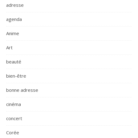
adresse
agenda
Anime
Art
beauté
bien-être
bonne adresse
cinéma
concert
Corée