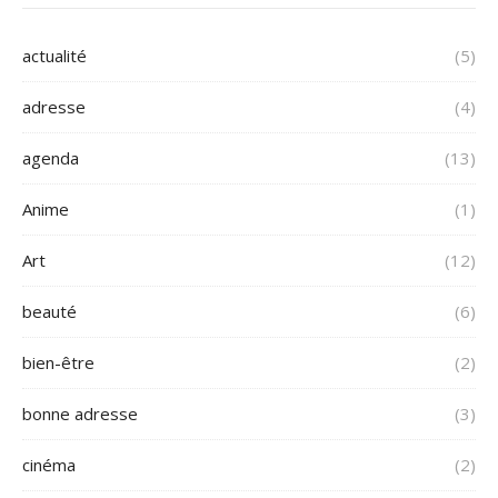
actualité
(5)
adresse
(4)
agenda
(13)
Anime
(1)
Art
(12)
beauté
(6)
bien-être
(2)
bonne adresse
(3)
cinéma
(2)