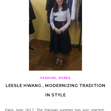
,
FASHION
KOREA
LEESLE HWANG , MODERNIZING TRADITION
IN STYLE
Paris, June 2017. The Parisian summer has just started ,