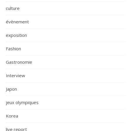
culture
évènement
exposition
Fashion
Gastronomie
Interview
Japon
jeux olympiques
Korea
live report