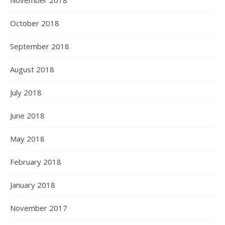
November 2018
October 2018
September 2018
August 2018
July 2018
June 2018
May 2018
February 2018
January 2018
November 2017