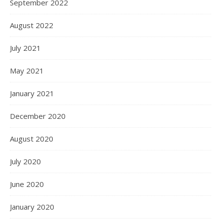
September 2022
August 2022
July 2021
May 2021
January 2021
December 2020
August 2020
July 2020
June 2020
January 2020