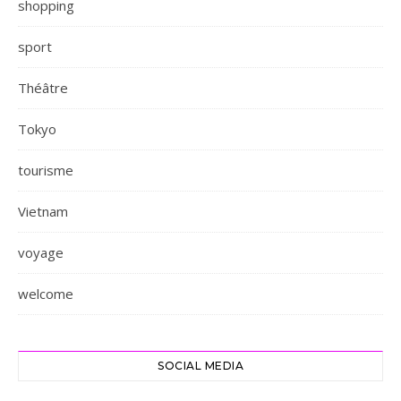
shopping
sport
Théâtre
Tokyo
tourisme
Vietnam
voyage
welcome
SOCIAL MEDIA