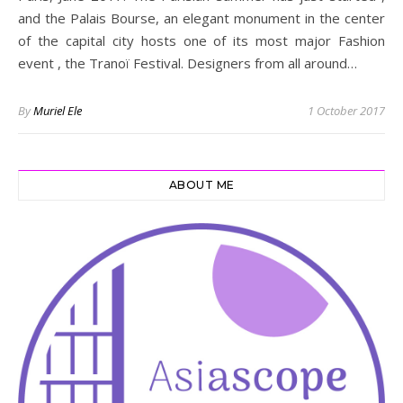
and the Palais Bourse, an elegant monument in the center
of the capital city hosts one of its most major Fashion
event , the Tranoï Festival. Designers from all around…
By
Muriel Ele
1 October 2017
ABOUT ME