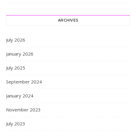
ARCHIVES
July 2026
January 2026
July 2025
September 2024
January 2024
November 2023
July 2023