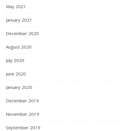
May 2021
January 2021
December 2020
August 2020
July 2020
June 2020
January 2020
December 2019
November 2019
September 2019