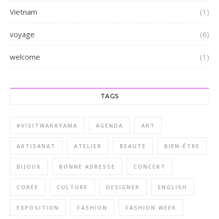
Vietnam
(1)
voyage
(6)
welcome
(1)
TAGS
#VISITWAKAYAMA
AGENDA
ART
ARTISANAT
ATELIER
BEAUTÉ
BIEN-ÊTRE
BIJOUX
BONNE ADRESSE
CONCERT
CORÉE
CULTURE
DESIGNER
ENGLISH
EXPOSITION
FASHION
FASHION WEEK