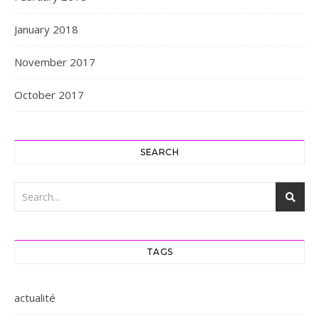
January 2018
November 2017
October 2017
SEARCH
TAGS
actualité