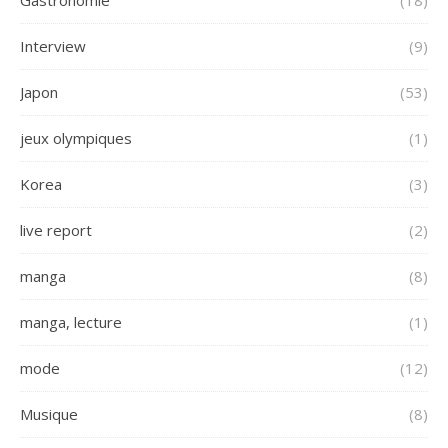
Gastronomie
(18)
Interview
(9)
Japon
(53)
jeux olympiques
(1)
Korea
(3)
live report
(2)
manga
(8)
manga, lecture
(1)
mode
(12)
Musique
(8)