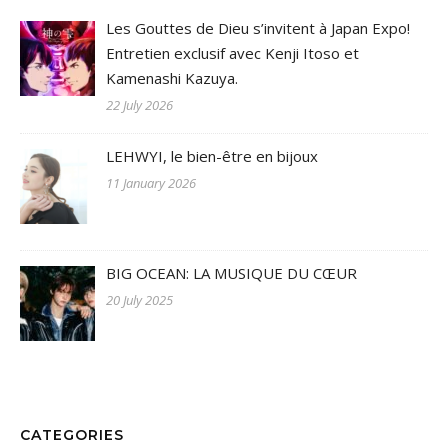
Les Gouttes de Dieu s’invitent à Japan Expo!
Entretien exclusif avec Kenji Itoso et
Kamenashi Kazuya.
22 July 2026
LEHWYI, le bien-être en bijoux
11 January 2026
BIG OCEAN: LA MUSIQUE DU CŒUR
20 July 2025
CATEGORIES