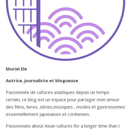
Muriel Ele
Autrice, journaliste et blogueuse
Passionnée de cultures asiatiques depuis un temps
certain, ce blog est un espace pour partager mon amour
des films, livres, séries,musiques , modes et gastronomies
essentiellement japonaises et coréennes.
Passionnate about Asian cultures for a longer time than I