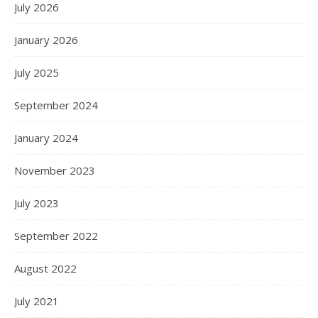
July 2026
January 2026
July 2025
September 2024
January 2024
November 2023
July 2023
September 2022
August 2022
July 2021