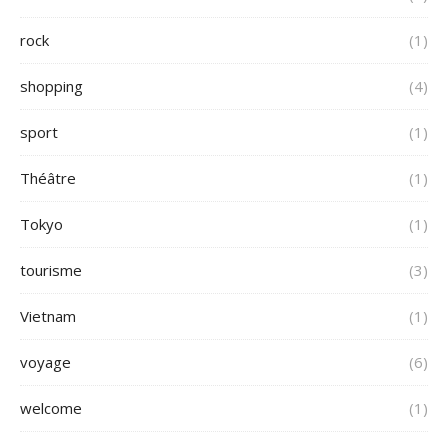
rock
(1)
shopping
(4)
sport
(1)
Théâtre
(1)
Tokyo
(1)
tourisme
(3)
Vietnam
(1)
voyage
(6)
welcome
(1)