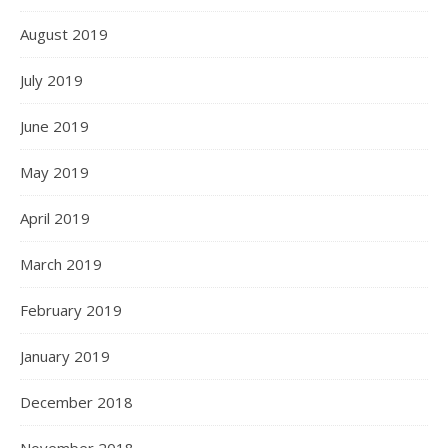
August 2019
July 2019
June 2019
May 2019
April 2019
March 2019
February 2019
January 2019
December 2018