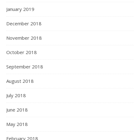
January 2019
December 2018
November 2018
October 2018
September 2018
August 2018
July 2018
June 2018
May 2018
February 2018