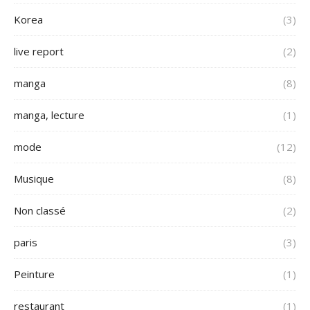
Korea
(3)
live report
(2)
manga
(8)
manga, lecture
(1)
mode
(12)
Musique
(8)
Non classé
(2)
paris
(3)
Peinture
(1)
restaurant
(1)