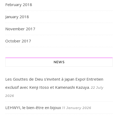
February 2018
January 2018
November 2017
October 2017
NEWS
Les Gouttes de Dieu s’invitent à Japan Expo! Entretien
exclusif avec Kenji Itoso et Kamenashi Kazuya.
22 July
2026
LEHWYI, le bien-être en bijoux
11 January 2026