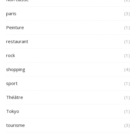
paris
(3)
Peinture
(1)
restaurant
(1)
rock
(1)
shopping
(4)
sport
(1)
Théâtre
(1)
Tokyo
(1)
tourisme
(3)