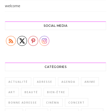
welcome
SOCIAL MEDIA
CATÉGORIES
ACTUALITÉ
ADRESSE
AGENDA
ANIME
ART
BEAUTÉ
BIEN-ÊTRE
BONNE ADRESSE
CINÉMA
CONCERT