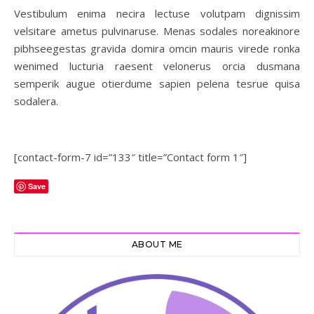
Vestibulum enima necira lectuse volutpam dignissim
velsitare ametus pulvinaruse. Menas sodales noreakinore
pibhseegestas gravida domira omcin mauris virede ronka
wenimed lucturia raesent velonerus orcia dusmana
semperik augue otierdume sapien pelena tesrue quisa
sodalera.
[contact-form-7 id=”133″ title=”Contact form 1″]
Save
ABOUT ME