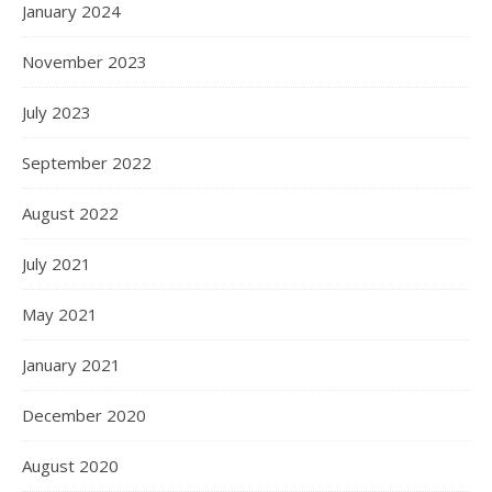
January 2024
November 2023
July 2023
September 2022
August 2022
July 2021
May 2021
January 2021
December 2020
August 2020