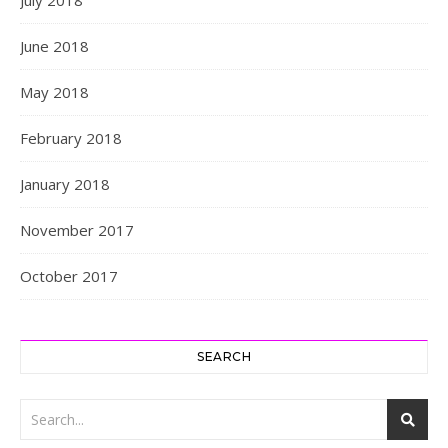
June 2018
May 2018
February 2018
January 2018
November 2017
October 2017
SEARCH