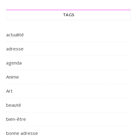
TAGS
actualité
adresse
agenda
Anime
Art
beauté
bien-être
bonne adresse