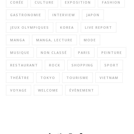
CORÉE
CULTURE
EXPOSITION
FASHION
GASTRONOMIE
INTERVIEW
JAPON
JEUX OLYMPIQUES
KOREA
LIVE REPORT
MANGA
MANGA, LECTURE
MODE
MUSIQUE
NON CLASSÉ
PARIS
PEINTURE
RESTAURANT
ROCK
SHOPPING
SPORT
THÉÂTRE
TOKYO
TOURISME
VIETNAM
VOYAGE
WELCOME
ÉVÈNEMENT