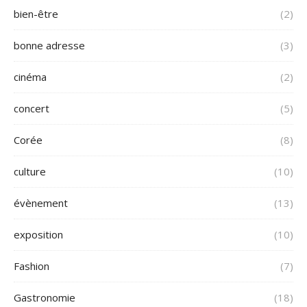
bien-être
(2)
bonne adresse
(3)
cinéma
(2)
concert
(5)
Corée
(8)
culture
(10)
évènement
(13)
exposition
(10)
Fashion
(7)
Gastronomie
(18)