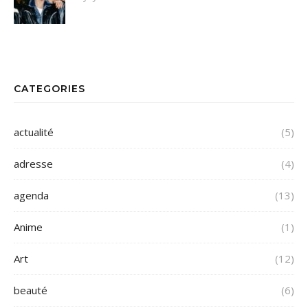
CATEGORIES
actualité
(5)
adresse
(4)
agenda
(13)
Anime
(1)
Art
(12)
beauté
(6)