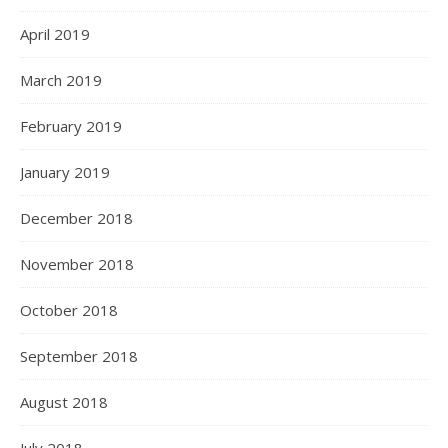
April 2019
March 2019
February 2019
January 2019
December 2018
November 2018
October 2018
September 2018
August 2018
July 2018