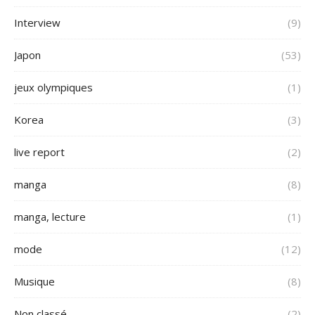
Interview
(9)
Japon
(53)
jeux olympiques
(1)
Korea
(3)
live report
(2)
manga
(8)
manga, lecture
(1)
mode
(12)
Musique
(8)
Non classé
(2)