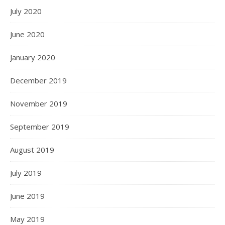
July 2020
June 2020
January 2020
December 2019
November 2019
September 2019
August 2019
July 2019
June 2019
May 2019