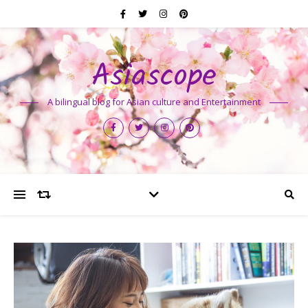
Asiascope
A bilingual blog for Asian culture and Entertainment