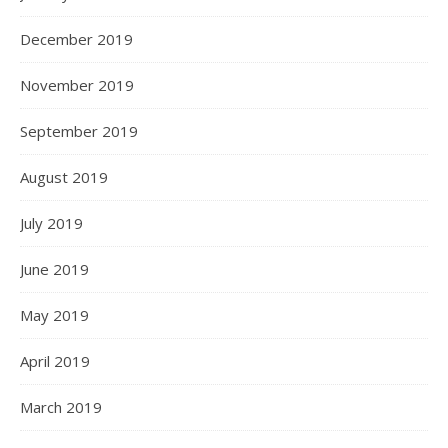
December 2019
November 2019
September 2019
August 2019
July 2019
June 2019
May 2019
April 2019
March 2019