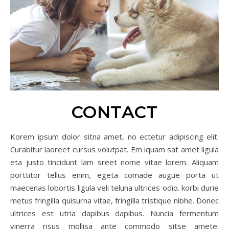
CONTACT
Korem ipsum dolor sitna amet, no ectetur adipiscing elit.
Curabitur laoreet cursus volutpat. Em iquam sat amet ligula
eta justo tincidunt lam sreet nome vitae lorem. Aliquam
porttitor tellus enim, egeta comade augue porta ut
maecenas lobortis ligula veli teluna ultrices odio. korbi durie
metus fringilla quisurna vitae, fringilla tristique nibhe. Donec
ultrices est utria dapibus dapibus. Nuncia fermentum
vinerra risus mollisa ante commodo sitse amete.