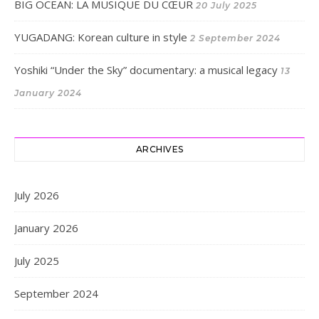
BIG OCEAN: LA MUSIQUE DU CŒUR
20 July 2025
YUGADANG: Korean culture in style
2 September 2024
Yoshiki “Under the Sky” documentary: a musical legacy
13
January 2024
ARCHIVES
July 2026
January 2026
July 2025
September 2024