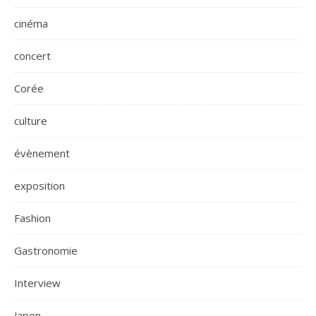
cinéma
concert
Corée
culture
évènement
exposition
Fashion
Gastronomie
Interview
Japon