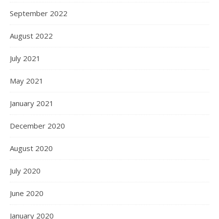
September 2022
August 2022
July 2021
May 2021
January 2021
December 2020
August 2020
July 2020
June 2020
January 2020