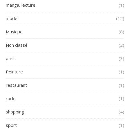
manga, lecture
(1)
mode
(12)
Musique
(8)
Non classé
(2)
paris
(3)
Peinture
(1)
restaurant
(1)
rock
(1)
shopping
(4)
sport
(1)