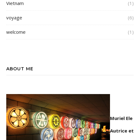
Vietnam
(1)
voyage
(6)
welcome
(1)
ABOUT ME
Muriel Ele
Autrice et