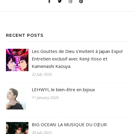
RECENT POSTS
Les Gouttes de Dieu s’invitent à Japan Expo!
Entretien exclusif avec Kenji Itoso et
Kamenashi Kazuya.
22 July 2026
LEHWYI, le bien-être en bijoux
11 January 2026
BIG OCEAN: LA MUSIQUE DU CŒUR
20 July 2025