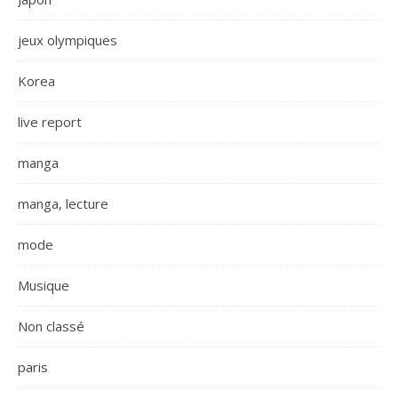
jeux olympiques
Korea
live report
manga
manga, lecture
mode
Musique
Non classé
paris