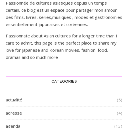
Passionnée de cultures asiatiques depuis un temps
certain, ce blog est un espace pour partager mon amour
des films, livres, séries,musiques , modes et gastronomies
essentiellement japonaises et coréennes.
Passionnate about Asian cultures for a longer time than I
care to admit, this page is the perfect place to share my
love for Japanese and Korean movies, fashion, food,
dramas and so much more
CATEGORIES
actualité
(5)
adresse
(4)
agenda
(13)