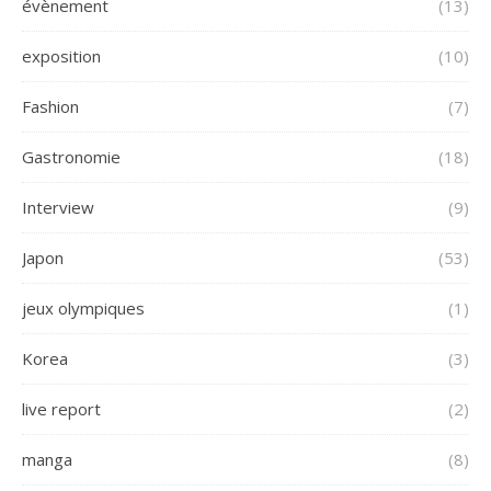
évènement
(13)
exposition
(10)
Fashion
(7)
Gastronomie
(18)
Interview
(9)
Japon
(53)
jeux olympiques
(1)
Korea
(3)
live report
(2)
manga
(8)