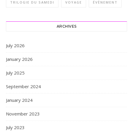
TRILOGIE DU SAMEDI
VOYAGE
ÉVÈNEMENT
ARCHIVES
July 2026
January 2026
July 2025
September 2024
January 2024
November 2023
July 2023