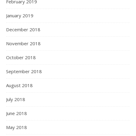
February 2019
January 2019
December 2018
November 2018
October 2018
September 2018
August 2018
July 2018
June 2018
May 2018