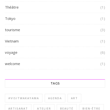
Théâtre
(1)
Tokyo
(1)
tourisme
(3)
Vietnam
(1)
voyage
(6)
welcome
(1)
TAGS
#VISITWAKAYAMA
AGENDA
ART
ARTISANAT
ATELIER
BEAUTÉ
BIEN-ÊTRE