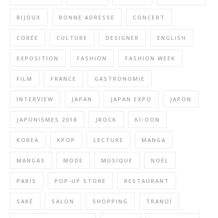
BIJOUX
BONNE ADRESSE
CONCERT
CORÉE
CULTURE
DESIGNER
ENGLISH
EXPOSITION
FASHION
FASHION WEEK
FILM
FRANCE
GASTRONOMIE
INTERVIEW
JAPAN
JAPAN EXPO
JAPON
JAPONISMES 2018
JROCK
KI-OON
KOREA
KPOP
LECTURE
MANGA
MANGAS
MODE
MUSIQUE
NOËL
PARIS
POP-UP STORE
RESTAURANT
SAKÉ
SALON
SHOPPING
TRANOÏ