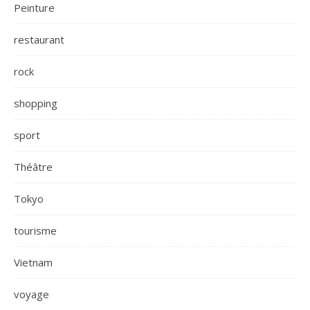
Peinture
restaurant
rock
shopping
sport
Théâtre
Tokyo
tourisme
Vietnam
voyage