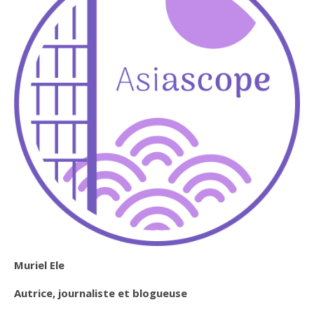
Muriel Ele
Autrice, journaliste et blogueuse