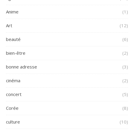
Anime
(1)
Art
(12)
beauté
(6)
bien-être
(2)
bonne adresse
(3)
cinéma
(2)
concert
(5)
Corée
(8)
culture
(10)