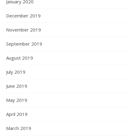
January 2020
December 2019
November 2019
September 2019
August 2019
July 2019
June 2019
May 2019
April 2019
March 2019