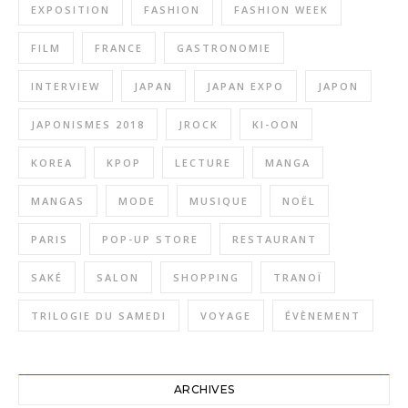
EXPOSITION
FASHION
FASHION WEEK
FILM
FRANCE
GASTRONOMIE
INTERVIEW
JAPAN
JAPAN EXPO
JAPON
JAPONISMES 2018
JROCK
KI-OON
KOREA
KPOP
LECTURE
MANGA
MANGAS
MODE
MUSIQUE
NOËL
PARIS
POP-UP STORE
RESTAURANT
SAKÉ
SALON
SHOPPING
TRANOÏ
TRILOGIE DU SAMEDI
VOYAGE
ÉVÈNEMENT
ARCHIVES