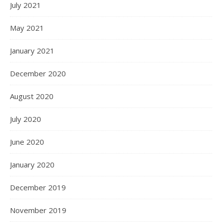
July 2021
May 2021
January 2021
December 2020
August 2020
July 2020
June 2020
January 2020
December 2019
November 2019