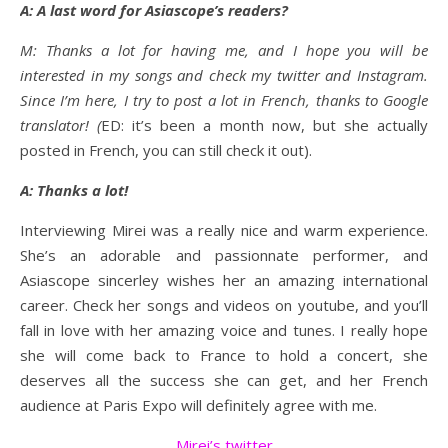
A: A last word for Asiascope’s readers?
M: Thanks a lot for having me, and I hope you will be
interested in my songs and check my twitter and Instagram.
Since I’m here, I try to post a lot in French, thanks to Google
translator! (
ED: it’s been a month now, but she actually
posted in French, you can still check it out).
A: Thanks a lot!
Interviewing Mirei was a really nice and warm experience.
She’s an adorable and passionnate performer, and
Asiascope sincerley wishes her an amazing international
career. Check her songs and videos on youtube, and you’ll
fall in love with her amazing voice and tunes. I really hope
she will come back to France to hold a concert, she
deserves all the success she can get, and her French
audience at Paris Expo will definitely agree with me.
Mirei’s twitter