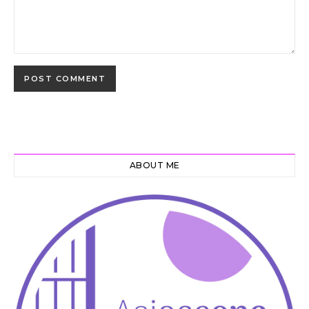
ABOUT ME