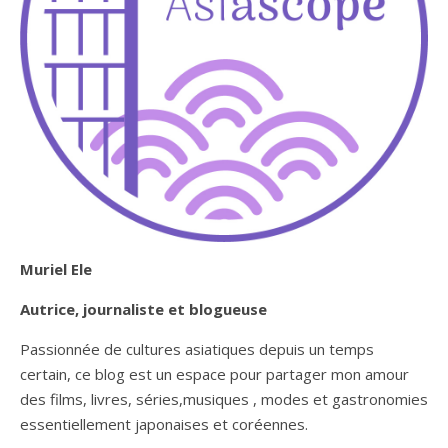
Muriel Ele
Autrice, journaliste et blogueuse
Passionnée de cultures asiatiques depuis un temps
certain, ce blog est un espace pour partager mon amour
des films, livres, séries,musiques , modes et gastronomies
essentiellement japonaises et coréennes.