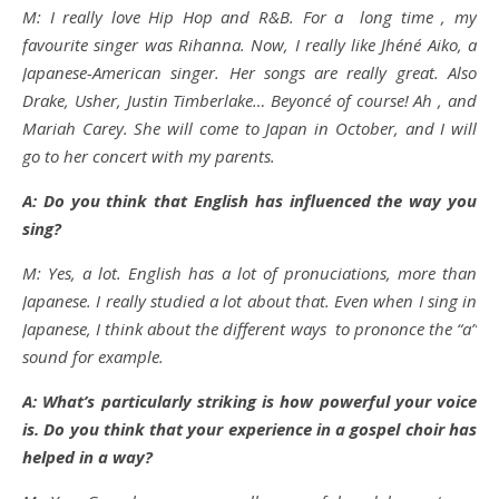
M: I really love Hip Hop and R&B. For a long time , my
favourite singer was Rihanna. Now, I really like Jhéné Aiko, a
Japanese-American singer. Her songs are really great. Also
Drake, Usher, Justin Timberlake… Beyoncé of course! Ah , and
Mariah Carey. She will come to Japan in October, and I will
go to her concert with my parents.
A: Do you think that English has influenced the way you
sing?
M: Yes, a lot. English has a lot of pronuciations, more than
Japanese. I really studied a lot about that. Even when I sing in
Japanese, I think about the different ways to prononce the “a”
sound for example.
A: What’s particularly striking is how powerful your voice
is. Do you think that your experience in a gospel choir has
helped in a way?