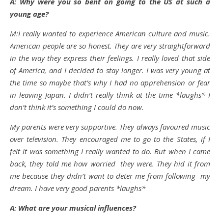
A: Why were you so bent on going to the US at such a
young age?
M:I really wanted to experience American culture and music.
American people are so honest. They are very straightforward
in the way they express their feelings. I really loved that side
of America, and I decided to stay longer. I was very young at
the time so maybe that’s why I had no apprehension or fear
in leaving Japan. I didn’t really think at the time *laughs* I
don’t think it’s something I could do now.
My parents were very supportive. They always favoured music
over television. They encouraged me to go to the States, if I
felt it was something I really wanted to do. But when I came
back, they told me how worried they were. They hid it from
me because they didn’t want to deter me from following my
dream. I have very good parents *laughs*
A: What are your musical influences?