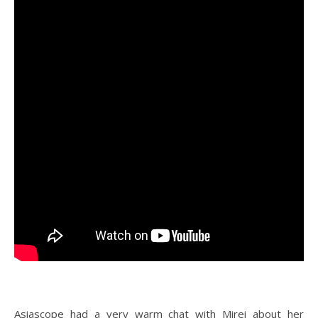
Asiascope had a very warm chat with Mirei about her