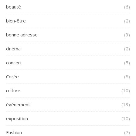
beauté
(6)
bien-être
(2)
bonne adresse
(3)
cinéma
(2)
concert
(5)
Corée
(8)
culture
(10)
évènement
(13)
exposition
(10)
Fashion
(7)