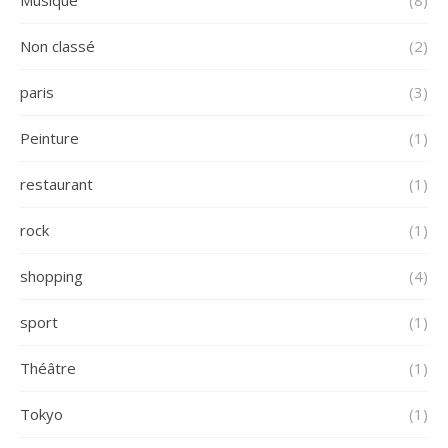
Musique
(8)
Non classé
(2)
paris
(3)
Peinture
(1)
restaurant
(1)
rock
(1)
shopping
(4)
sport
(1)
Théâtre
(1)
Tokyo
(1)