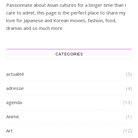
Passionnate about Asian cultures for a longer time than I
care to admit, this page is the perfect place to share my
love for Japanese and Korean movies, fashion, food,
dramas and so much more
CATEGORIES
actualité
(5)
adresse
(4)
agenda
(13)
Anime
(1)
Art
(12)