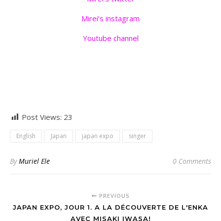
Mirei’s instagram
Youtube channel
Post Views:
23
English
Japan
japan expo
singer
By
Muriel Ele
0 Comments
PREVIOUS
JAPAN EXPO, JOUR 1. A LA DÉCOUVERTE DE L'ENKA
AVEC MISAKI IWASA!