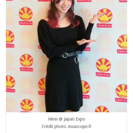
Mirei @ Japan Expo
Crédit photo: Asiascope.fr