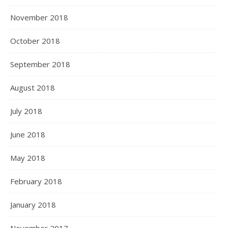
November 2018
October 2018
September 2018
August 2018
July 2018
June 2018
May 2018
February 2018
January 2018