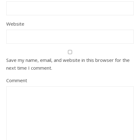
Website
Save my name, email, and website in this browser for the
next time I comment.
Comment