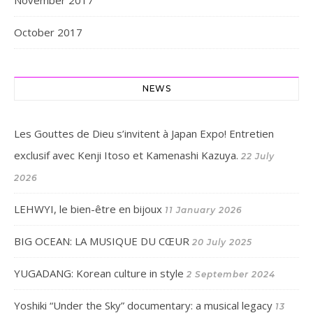
November 2017
October 2017
NEWS
Les Gouttes de Dieu s’invitent à Japan Expo! Entretien
exclusif avec Kenji Itoso et Kamenashi Kazuya.
22 July
2026
LEHWYI, le bien-être en bijoux
11 January 2026
BIG OCEAN: LA MUSIQUE DU CŒUR
20 July 2025
YUGADANG: Korean culture in style
2 September 2024
Yoshiki “Under the Sky” documentary: a musical legacy
13