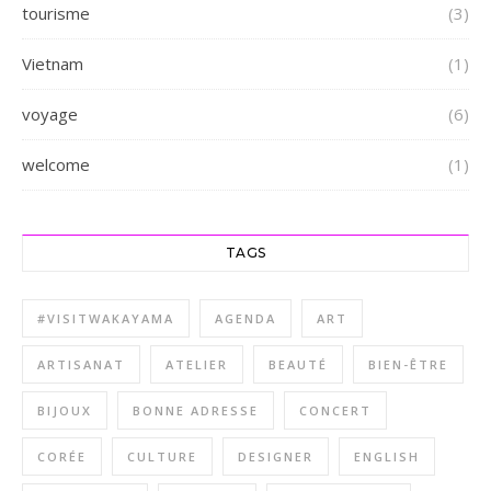
tourisme
(3)
Vietnam
(1)
voyage
(6)
welcome
(1)
TAGS
#VISITWAKAYAMA
AGENDA
ART
ARTISANAT
ATELIER
BEAUTÉ
BIEN-ÊTRE
BIJOUX
BONNE ADRESSE
CONCERT
CORÉE
CULTURE
DESIGNER
ENGLISH