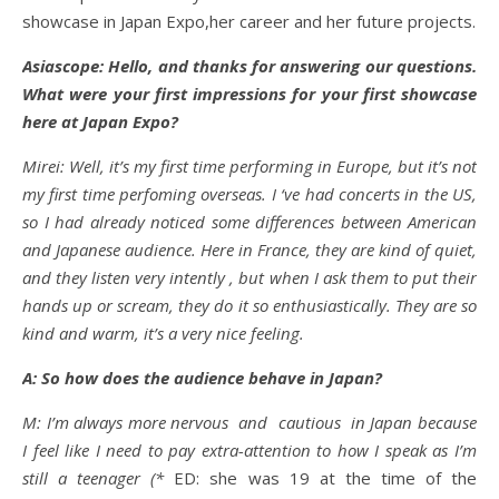
showcase in Japan Expo,her career and her future projects.
Asiascope: Hello, and thanks for answering our questions.
What were your first impressions for your first showcase
here at Japan Expo?
Mirei: Well, it’s my first time performing in Europe, but it’s not
my first time perfoming overseas. I ‘ve had concerts in the US,
so I had already noticed some differences between American
and Japanese audience. Here in France, they are kind of quiet,
and they listen very intently , but when I ask them to put their
hands up or scream, they do it so enthusiastically. They are so
kind and warm, it’s a very nice feeling.
A: So how does the audience behave in Japan?
M: I’m always more nervous and cautious in Japan because
I feel like I need to pay extra-attention to how I speak as I’m
still a teenager (*
ED: she was 19 at the time of the