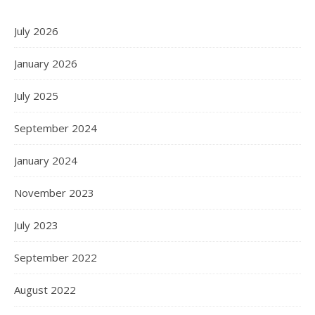
July 2026
January 2026
July 2025
September 2024
January 2024
November 2023
July 2023
September 2022
August 2022