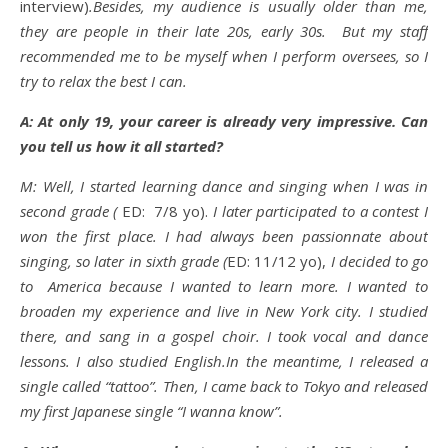
interview)
.Besides, my audience is usually older than me,
they are people in their late 20s, early 30s. But my staff
recommended me to be myself when I perform oversees, so I
try to relax the best I can.
A: At only 19, your career is already very impressive. Can
you tell us how it all started?
M: Well, I started learning dance and singing when I was in
second grade (
ED: 7/8 yo).
I later participated to a contest I
won the first place. I had always been passionnate about
singing, so later in sixth grade (
ED: 11/12 yo),
I decided to go
to America because I wanted to learn more. I wanted to
broaden my experience and live in New York city. I studied
there, and sang in a gospel choir. I took vocal and dance
lessons. I also studied English.In the meantime, I released a
single called “tattoo”. Then, I came back to Tokyo and released
my first Japanese single “I wanna know”.