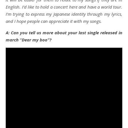
English. I’d like to hold a concert here and have a world tour.
I’m trying to express my Japanese identity through my lyrics,
and I hope people can appreciate it with my songs.
A: Can you tell us more about your last single released in
march “Dear my boo”?