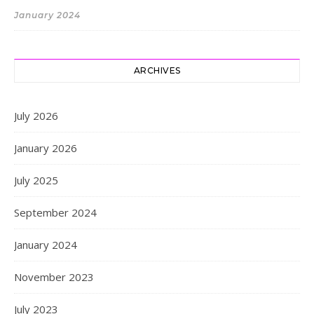
January 2024
ARCHIVES
July 2026
January 2026
July 2025
September 2024
January 2024
November 2023
July 2023