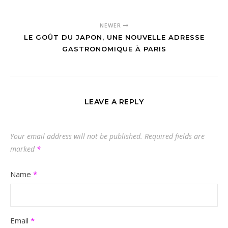
NEWER
LE GOÛT DU JAPON, UNE NOUVELLE ADRESSE
GASTRONOMIQUE À PARIS
LEAVE A REPLY
Your email address will not be published.
Required fields are
marked
*
Name
*
Email
*