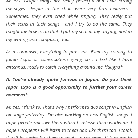
M: Yes. Gospel songs are really powerful and have strong
messages. People in the choir were very firm believers .
Sometimes, they even cried while singing. They really put
their souls in their songs , and I try to do the same. They
taught me how to do that. I put my soul in my singing, and in
my writing and composing too.
As a composer, everything inspires me. Even my coming to
Japan Expo, or conversations going on . I feel like I have
antennas, ready to catch everything around me *laughs*
A: You’re already quite famous in Japan. Do you think
Japan Expo is a good opportunity to further your career
overseas?
M: Yes, I think so. That’s why I performed two songs in English
on stage yesterday. I’m also working on new English songs. I
hope people will love them when I release them worlwide. I
hope Europeans will listen to them and like them too. I think
it will be easier for them to relate to my songs if they are in