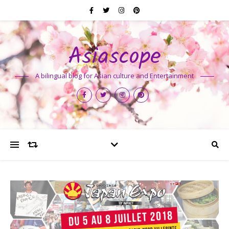
Asiascope
A bilingual blog for Asian culture and Entertainment