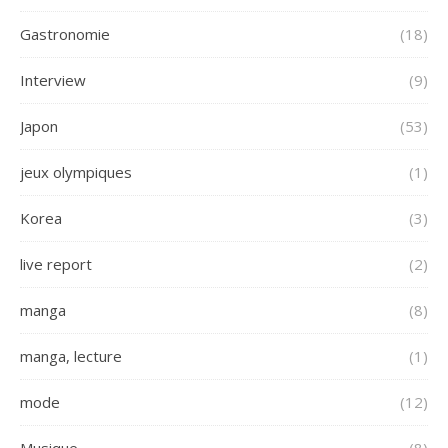
Gastronomie
(18)
Interview
(9)
Japon
(53)
jeux olympiques
(1)
Korea
(3)
live report
(2)
manga
(8)
manga, lecture
(1)
mode
(12)