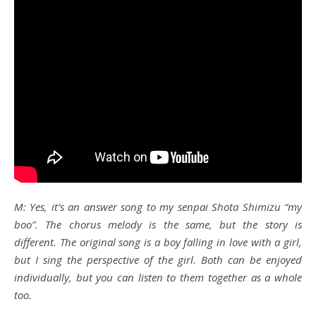
M: Yes, it’s an answer song to my senpai Shota Shimizu “my
boo”. The chorus melody is the same, but the story is
different. The original song is a boy falling in love with a girl,
but I sing the perspective of the girl. Both can be enjoyed
individually, but you can listen to them together as a whole
too.