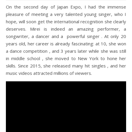
On the second day of Japan Expo, I had the immense
pleasure of meeting a very talented young singer, who I
hope, will soon get the international recognition she clearly
deserves. Mirei is indeed an amazing performer, a
songwriter, a dancer and a powerful singer . At only 20
years old, her career is already fascinating: at 10, she won
a dance competition , and 3 years later while she was still
in middle school , she moved to New York to hone her
skills. Since 2015, she released many hit singles , and her
music videos attracted millions of viewers.