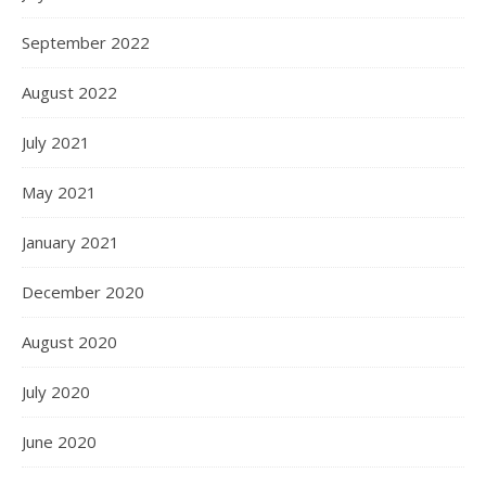
September 2022
August 2022
July 2021
May 2021
January 2021
December 2020
August 2020
July 2020
June 2020