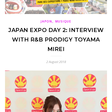
,
JAPON
MUSIQUE
JAPAN EXPO DAY 2: INTERVIEW
WITH R&B PRODIGY TOYAMA
MIREI
2 August 2018