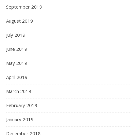
September 2019
August 2019
July 2019
June 2019
May 2019
April 2019
March 2019
February 2019
January 2019
December 2018