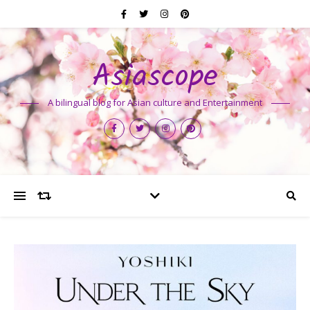
Asiascope
A bilingual blog for Asian culture and Entertainment