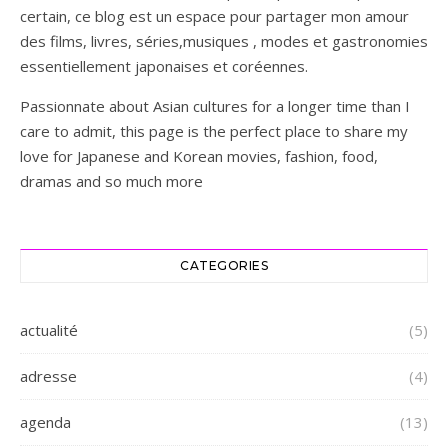
certain, ce blog est un espace pour partager mon amour
des films, livres, séries,musiques , modes et gastronomies
essentiellement japonaises et coréennes.
Passionnate about Asian cultures for a longer time than I
care to admit, this page is the perfect place to share my
love for Japanese and Korean movies, fashion, food,
dramas and so much more
CATEGORIES
actualité
(5)
adresse
(4)
agenda
(13)