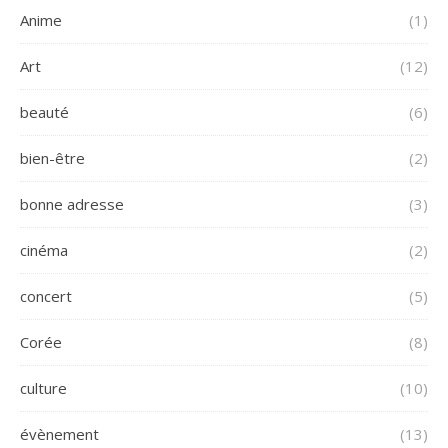
Anime
(1)
Art
(12)
beauté
(6)
bien-être
(2)
bonne adresse
(3)
cinéma
(2)
concert
(5)
Corée
(8)
culture
(10)
évènement
(13)