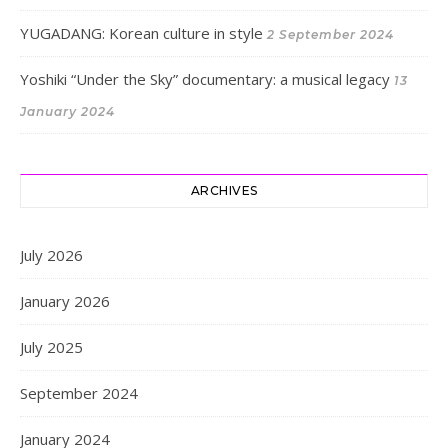
YUGADANG: Korean culture in style
2 September 2024
Yoshiki “Under the Sky” documentary: a musical legacy
13
January 2024
ARCHIVES
July 2026
January 2026
July 2025
September 2024
January 2024