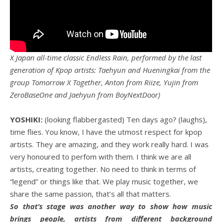
X Japan all-time classic Endless Rain, performed by the last
generation of Kpop artists: Taehyun and Hueningkai from the
group Tomorrow X Together, Anton from Riize, Yujin from
ZeroBaseOne and Jaehyun from BoyNextDoor)
YOSHIKI:
(looking flabbergasted) Ten days ago? (laughs),
time flies. You know, I have the utmost respect for kpop
artists. They are amazing, and they work really hard. I was
very honoured to perfom with them. I think we are all
artists, creating together. No need to think in terms of
“legend” or things like that. We play music together, we
share the same passion, that’s all that matters.
So that’s stage was another way to show how music
brings people, artists from different background