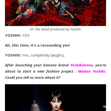
XY, the band produced by Yoshiki
YOSHIKI:
YES!
Ah, this time, it’s a resounding yes!
YOSHIKI:
Yes, completely (laughs).
After launching your kimono brand
Yoshikimono
, you’re
about to start a new fashion project :
Maison Yoshiki
.
Could you tell us more about it?