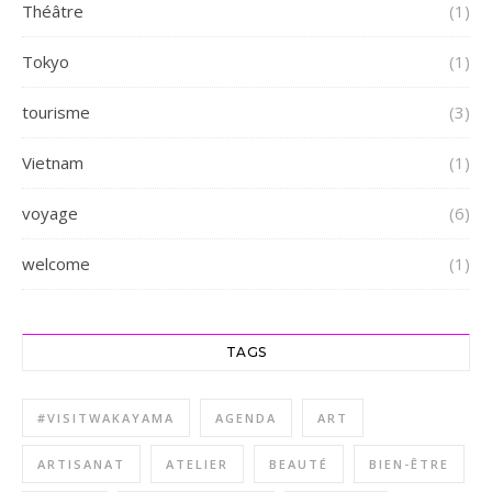
Théâtre
(1)
Tokyo
(1)
tourisme
(3)
Vietnam
(1)
voyage
(6)
welcome
(1)
TAGS
#VISITWAKAYAMA
AGENDA
ART
ARTISANAT
ATELIER
BEAUTÉ
BIEN-ÊTRE