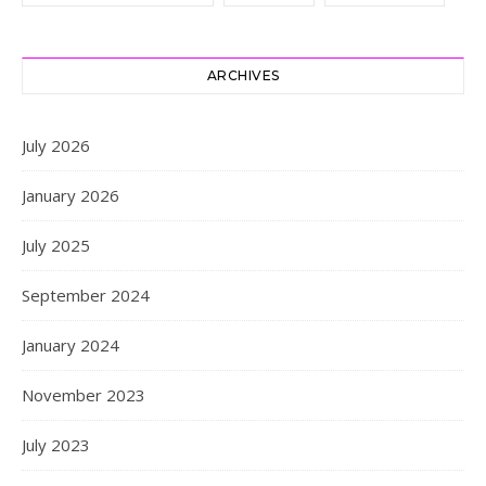
ARCHIVES
July 2026
January 2026
July 2025
September 2024
January 2024
November 2023
July 2023