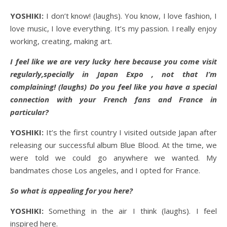
YOSHIKI:
I don’t know! (laughs). You know, I love fashion, I
love music, I love everything. It’s my passion. I really enjoy
working, creating, making art.
I feel like we are very lucky here because you come visit
regularly,specially in Japan Expo , not that I’m
complaining! (laughs) Do you feel like you have a special
connection with your French fans and France in
particular?
YOSHIKI:
It’s the first country I visited outside Japan after
releasing our successful album Blue Blood. At the time, we
were told we could go anywhere we wanted. My
bandmates chose Los angeles, and I opted for France.
So what is appealing for you here?
YOSHIKI:
Something in the air I think (laughs). I feel
inspired here.