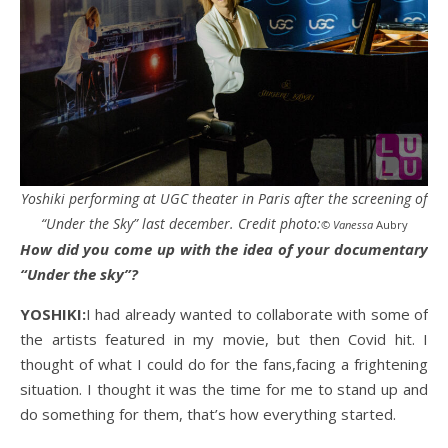
Yoshiki performing at UGC theater in Paris after the screening of
“Under the Sky” last december. Credit photo:
© Vanessa
Aubry
How did you come up with the idea of your documentary
“Under the sky”?
YOSHIKI:
I had already wanted to collaborate with some of
the artists featured in my movie, but then Covid hit. I
thought of what I could do for the fans,facing a frightening
situation. I thought it was the time for me to stand up and
do something for them, that’s how everything started.