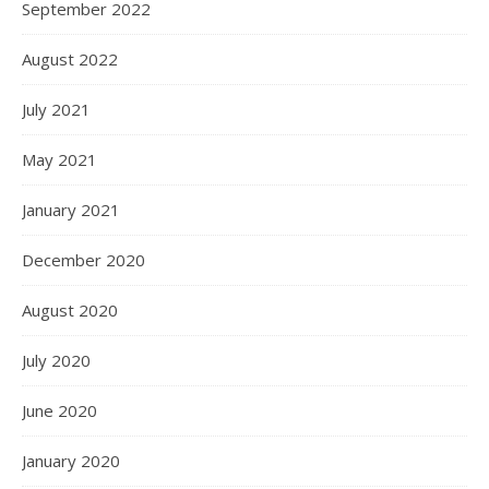
September 2022
August 2022
July 2021
May 2021
January 2021
December 2020
August 2020
July 2020
June 2020
January 2020