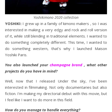
Yoshikimono 2020 collection
YOSHIKI:
I grew up in a family of kimono makers , so I was
interested in making a very edgy and rock and roll version
of it, while still blending in traditional elements. I wanted to
do something completely different. This time, I wanted to
do something western, that’s why I launched Maison
Yoshiki Paris.
You also launched your
champagne brand
, what other
projects do you have in mind?
Well, now that I released Under the sky, I’ve been
interested in filmmaking. Not only documentaries but also
fiction. I’m making my directorial debut with this movie, but
I feel like I want to do more in this field.
How do you manage to handle everything?