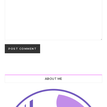
ABOUT ME