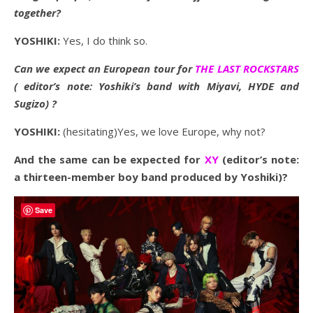
together?
YOSHIKI:
Yes, I do think so.
Can we expect an European tour for
THE LAST ROCKSTARS
( editor’s note: Yoshiki’s band with Miyavi, HYDE and
Sugizo) ?
YOSHIKI:
(hesitating)Yes, we love Europe, why not?
And the same can be expected for
XY
(editor’s note:
a thirteen-member boy band produced by Yoshiki)?
Save