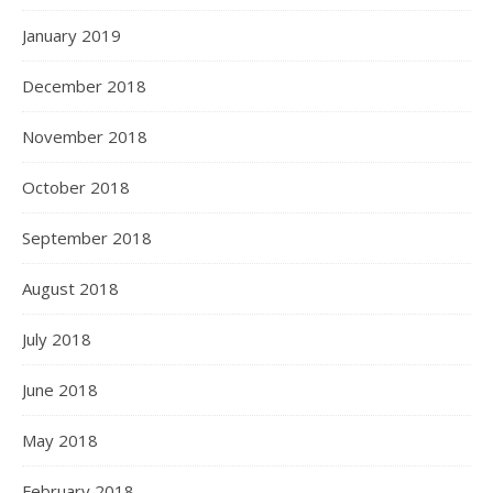
January 2019
December 2018
November 2018
October 2018
September 2018
August 2018
July 2018
June 2018
May 2018
February 2018