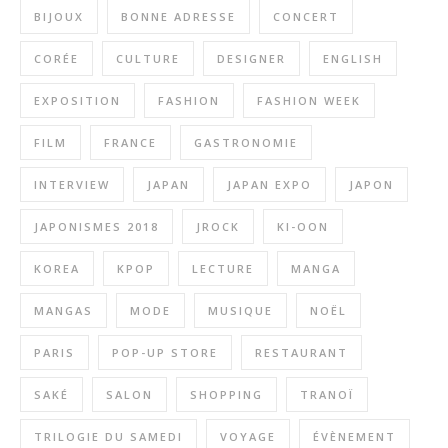
BIJOUX
BONNE ADRESSE
CONCERT
CORÉE
CULTURE
DESIGNER
ENGLISH
EXPOSITION
FASHION
FASHION WEEK
FILM
FRANCE
GASTRONOMIE
INTERVIEW
JAPAN
JAPAN EXPO
JAPON
JAPONISMES 2018
JROCK
KI-OON
KOREA
KPOP
LECTURE
MANGA
MANGAS
MODE
MUSIQUE
NOËL
PARIS
POP-UP STORE
RESTAURANT
SAKÉ
SALON
SHOPPING
TRANOÏ
TRILOGIE DU SAMEDI
VOYAGE
ÉVÈNEMENT