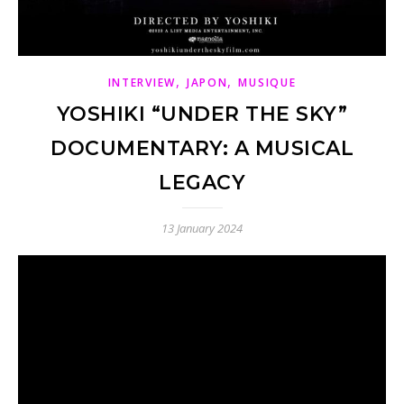
,
,
INTERVIEW
JAPON
MUSIQUE
YOSHIKI “UNDER THE SKY”
DOCUMENTARY: A MUSICAL
LEGACY
13 January 2024