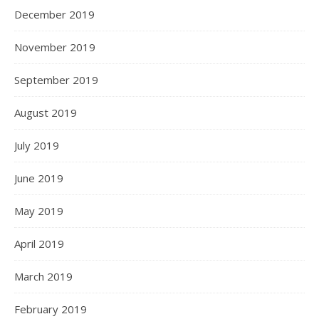
December 2019
November 2019
September 2019
August 2019
July 2019
June 2019
May 2019
April 2019
March 2019
February 2019