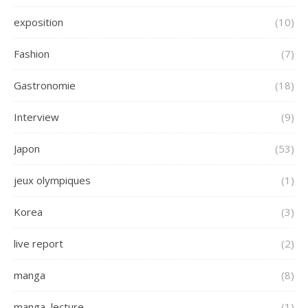
exposition
(10)
Fashion
(7)
Gastronomie
(18)
Interview
(9)
Japon
(53)
jeux olympiques
(1)
Korea
(3)
live report
(2)
manga
(8)
manga, lecture
(1)