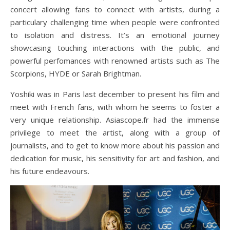
concert allowing fans to connect with artists, during a
particulary challenging time when people were confronted
to isolation and distress. It’s an emotional journey
showcasing touching interactions with the public, and
powerful perfomances with renowned artists such as The
Scorpions, HYDE or Sarah Brightman.
Yoshiki was in Paris last december to present his film and
meet with French fans, with whom he seems to foster a
very unique relationship. Asiascope.fr had the immense
privilege to meet the artist, along with a group of
journalists, and to get to know more about his passion and
dedication for music, his sensitivity for art and fashion, and
his future endeavours.