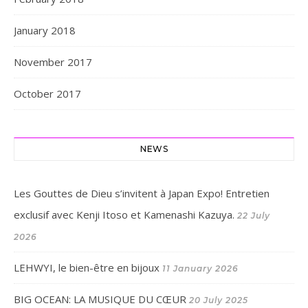
January 2018
November 2017
October 2017
NEWS
Les Gouttes de Dieu s’invitent à Japan Expo! Entretien
exclusif avec Kenji Itoso et Kamenashi Kazuya.
22 July
2026
LEHWYI, le bien-être en bijoux
11 January 2026
BIG OCEAN: LA MUSIQUE DU CŒUR
20 July 2025