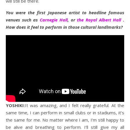
will still be there.
You were the first Japanese artist to headline famous
venues such as
Carnegie Hall
, or
the Royal Albert Hall
.
How does it feel to perform in those cultural landlmarks?
YOSHIKI:
It was amazing, and I felt really grateful. At the
same time, I can perform in small clubs or in stadiums, it’s
the same for me. No matter where I am, I’m still happy to
be alive and breathing to perform. I’ll still give my all