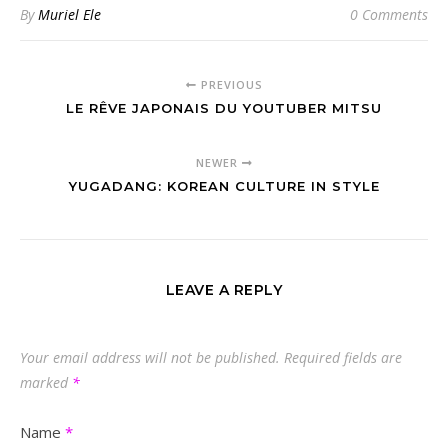
By
Muriel Ele
0 Comments
PREVIOUS
LE RÊVE JAPONAIS DU YOUTUBER MITSU
NEWER
YUGADANG: KOREAN CULTURE IN STYLE
LEAVE A REPLY
Your email address will not be published.
Required fields are
marked
*
Name
*