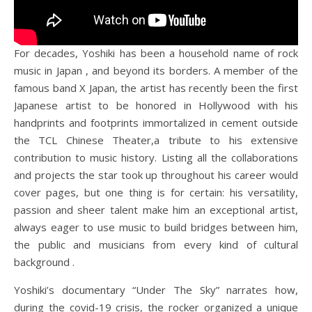
For decades, Yoshiki has been a household name of rock
music in Japan , and beyond its borders. A member of the
famous band X Japan, the artist has recently been the first
Japanese artist to be honored in Hollywood with his
handprints and footprints immortalized in cement outside
the TCL Chinese Theater,a tribute to his extensive
contribution to music history. Listing all the collaborations
and projects the star took up throughout his career would
cover pages, but one thing is for certain: his versatility,
passion and sheer talent make him an exceptional artist,
always eager to use music to build bridges between him,
the public and musicians from every kind of cultural
background .
Yoshiki’s documentary “Under The Sky” narrates how,
during the covid-19 crisis, the rocker organized a unique