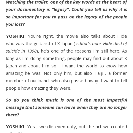
Watching the trailer, one of the key words at the heart of
your documentary is “legacy”. Could you tell us why it is
so important for you to pass on the legacy of the people
you lost?
YOSHIKI:
You’re right, the movie also talks about Hide
who was the guitarist of X Japan (
editor’s note: Hide died of
suicide in 1998
), he’s one of the reasons I’m still here. As
long as I’m doing something, people may find out about X
Japan and about him so… I want the world to know how
amazing he was. Not only him, but also Taiji , a former
member of our band, who also passed away. I want to tell
people how amazing they were.
So do you think music is one of the most impactful
message that someone can leave when they are no longer
there?
YOSHIKI:
Yes , we die eventually, but the art we created