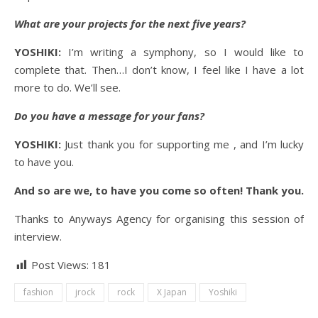
What are your projects for the next five years?
YOSHIKI:
I’m writing a symphony, so I would like to
complete that. Then…I don’t know, I feel like I have a lot
more to do. We’ll see.
Do you have a message for your fans?
YOSHIKI:
Just thank you for supporting me , and I’m lucky
to have you.
And so are we, to have you come so often! Thank you.
Thanks to Anyways Agency for organising this session of
interview.
Post Views:
181
fashion
jrock
rock
X Japan
Yoshiki