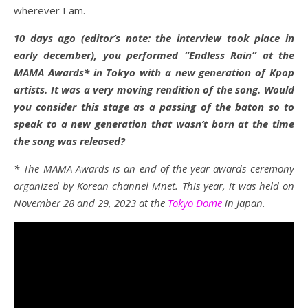
wherever I am.
10 days ago (editor’s note: the interview took place in
early december), you performed “Endless Rain” at the
MAMA Awards* in Tokyo with a new generation of Kpop
artists. It was a very moving rendition of the song. Would
you consider this stage as a passing of the baton so to
speak to a new generation that wasn’t born at the time
the song was released?
* The MAMA Awards is an end-of-the-year awards ceremony
organized by Korean channel Mnet. This year, it was held on
November 28 and 29, 2023 at the
Tokyo Dome
in Japan.