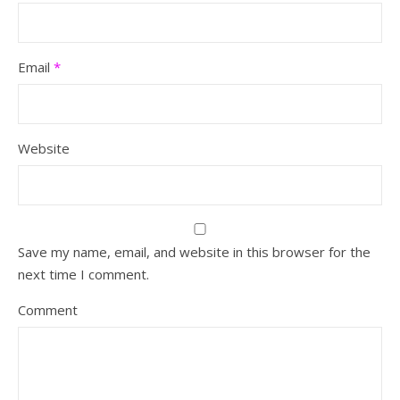
Email
*
Website
Save my name, email, and website in this browser for the
next time I comment.
Comment