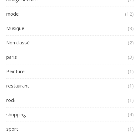
mode
(12)
Musique
(8)
Non classé
(2)
paris
(3)
Peinture
(1)
restaurant
(1)
rock
(1)
shopping
(4)
sport
(1)