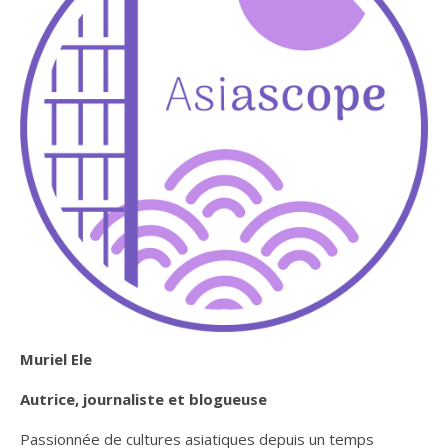
Muriel Ele
Autrice, journaliste et blogueuse
Passionnée de cultures asiatiques depuis un temps