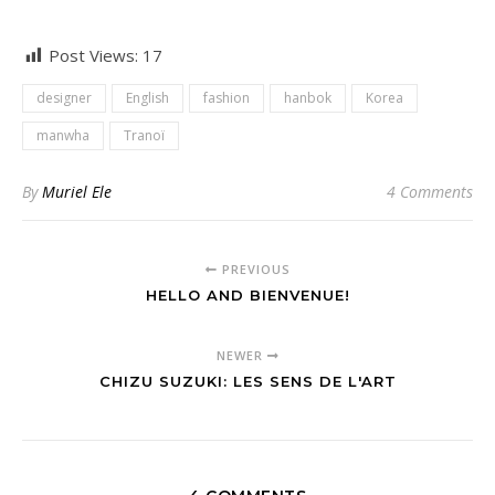
Post Views:
17
designer
English
fashion
hanbok
Korea
manwha
Tranoï
By
Muriel Ele
4 Comments
PREVIOUS
HELLO AND BIENVENUE!
NEWER
CHIZU SUZUKI: LES SENS DE L'ART