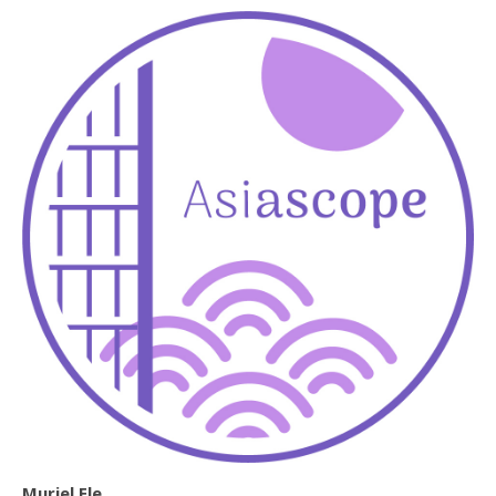
Muriel Ele