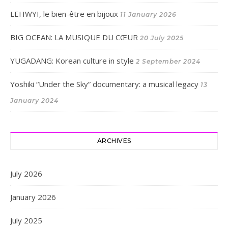
LEHWYI, le bien-être en bijoux
11 January 2026
BIG OCEAN: LA MUSIQUE DU CŒUR
20 July 2025
YUGADANG: Korean culture in style
2 September 2024
Yoshiki “Under the Sky” documentary: a musical legacy
13
January 2024
ARCHIVES
July 2026
January 2026
July 2025