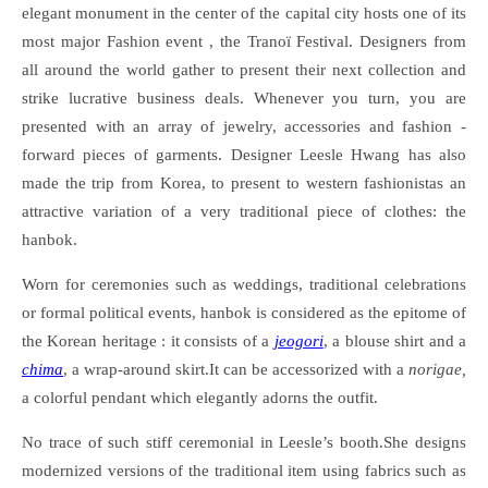
elegant monument in the center of the capital city hosts one of its
most major Fashion event , the Tranoï Festival. Designers from
all around the world gather to present their next collection and
strike lucrative business deals. Whenever you turn, you are
presented with an array of jewelry, accessories and fashion -
forward pieces of garments. Designer Leesle Hwang has also
made the trip from Korea, to present to western fashionistas an
attractive variation of a very traditional piece of clothes: the
hanbok.
Worn for ceremonies such as weddings, traditional celebrations
or formal political events, hanbok is considered as the epitome of
the Korean heritage : it consists of a
jeogori
, a blouse shirt and a
chima
, a wrap-around skirt.It can be accessorized with a
norigae,
a colorful pendant which elegantly adorns the outfit.
No trace of such stiff ceremonial in Leesle’s booth.She designs
modernized versions of the traditional item using fabrics such as