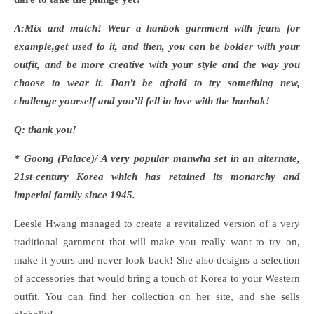
A:Mix and match! Wear a hanbok garnment with jeans for
example,get used to it, and then, you can be bolder with your
outfit, and be more creative with your style and the way you
choose to wear it. Don
’t be afraid to try something new,
challenge yourself and you’ll fell in love with the hanbok!
Q: thank you!
* Goong (Palace)/ A very popular manwha set in an alternate,
21st-century Korea which has retained its monarchy and
imperial family since 1945.
Leesle Hwang managed to create a revitalized version of a very
traditional garnment that will make you really want to try on,
make it yours and never look back! She also designs a selection
of accessories that would bring a touch of Korea to your Western
outfit. You can find her collection on her site, and she sells