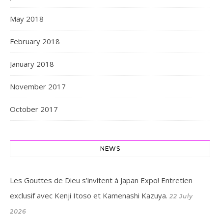
May 2018
February 2018
January 2018
November 2017
October 2017
NEWS
Les Gouttes de Dieu s’invitent à Japan Expo! Entretien
exclusif avec Kenji Itoso et Kamenashi Kazuya.
22 July
2026