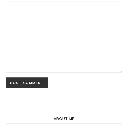
ABOUT ME