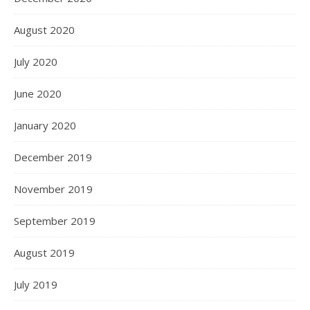
August 2020
July 2020
June 2020
January 2020
December 2019
November 2019
September 2019
August 2019
July 2019