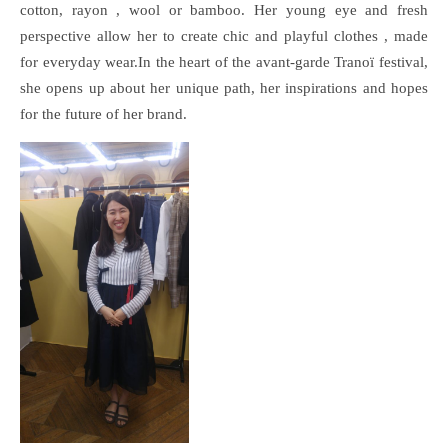
cotton, rayon , wool or bamboo. Her young eye and fresh
perspective allow her to create chic and playful clothes , made
for everyday wear.In the heart of the avant-garde Tranoï festival,
she opens up about her unique path, her inspirations and hopes
for the future of her brand.