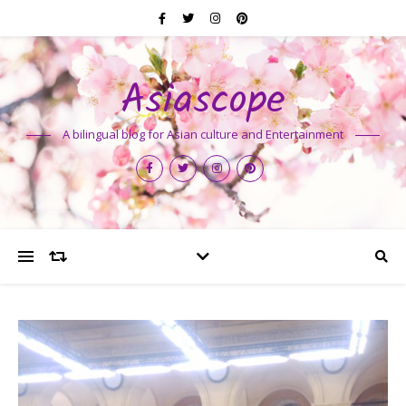
Asiascope
A bilingual blog for Asian culture and Entertainment