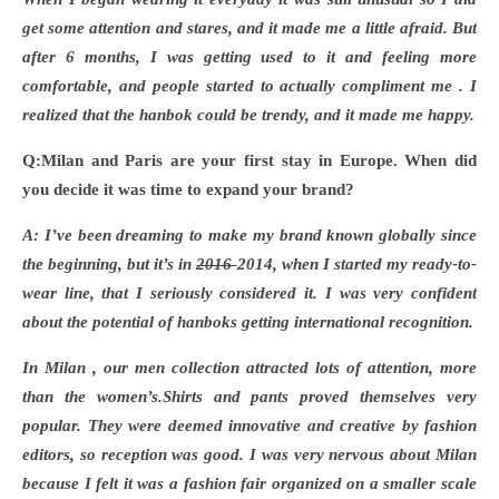
get some attention and stares, and it made me a little afraid. But
after 6 months, I was getting used to it and feeling more
comfortable, and people started to actually compliment me . I
realized that the hanbok could be trendy, and it made me happy.
Q:Milan and Paris are your first stay in Europe. When did
you decide it was time to expand your brand?
A: I
’ve been dreaming to make my brand known globally since
the beginning, but
it’s in
2016
2014
, when I started my ready-to-
wear line, that I seriously considered it. I was very confident
about the potential of hanboks getting international recognition.
In Milan , our men collection attracted lots of attention, more
than the women
’s.Shirts and pants proved themselves very
popular. They were deemed innovative and creative by fashion
editors, so reception was good. I was very nervous about Milan
because I felt it was a fashion fair organized on a smaller scale