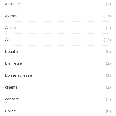
adresse
(4)
agenda
(13)
Anime
(1)
Art
(12)
beauté
(6)
bien-être
(2)
bonne adresse
(3)
cinéma
(2)
concert
(5)
Corée
(8)