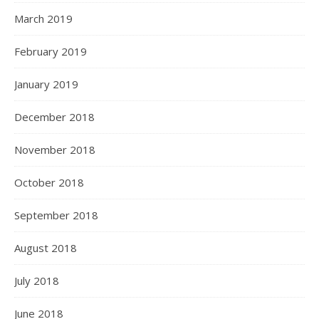
March 2019
February 2019
January 2019
December 2018
November 2018
October 2018
September 2018
August 2018
July 2018
June 2018