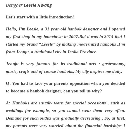
Designer
Leesle Hwang
Let
’s start with a little introduction!
Hello, I
’m Leesle, a 31 year-old hanbok designer and I opened
my first shop in my hometown in 2007.But it was
in 2014
that I
started my brand “Leesle” by making modernized hanboks .I’m
from Jeonju, a traditional city in Jeolla Province.
Jeonju is very famous for its traditional arts : gastronomy,
music, crafts and of course hanboks. My city inspires me daily.
Q: You had to face your parents opposition when you decided
to become a hanbok designer, can you tell us why?
A: Hanboks are usually worn for special occasions , such as
weddings for example, so you cannot wear them very often.
Demand for such outfits was gradually decreasing . So, at first,
my parents were very worried about the financial hardships I