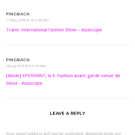
PINGBACK:
11 May 2018 At 16 H 46 Min
Tranoï International Fashion Show – Asiascope
PINGBACK:
18 July 2019 At 9 H 55 Min
[Mode] XPERIMNT, la K-Fashion avant-garde venue de
Séoul - Asiascope
LEAVE A REPLY
Your email address will not be published.
Required fields are