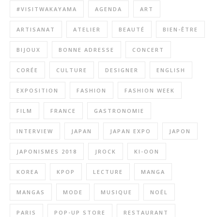
#VISITWAKAYAMA
AGENDA
ART
ARTISANAT
ATELIER
BEAUTÉ
BIEN-ÊTRE
BIJOUX
BONNE ADRESSE
CONCERT
CORÉE
CULTURE
DESIGNER
ENGLISH
EXPOSITION
FASHION
FASHION WEEK
FILM
FRANCE
GASTRONOMIE
INTERVIEW
JAPAN
JAPAN EXPO
JAPON
JAPONISMES 2018
JROCK
KI-OON
KOREA
KPOP
LECTURE
MANGA
MANGAS
MODE
MUSIQUE
NOËL
PARIS
POP-UP STORE
RESTAURANT