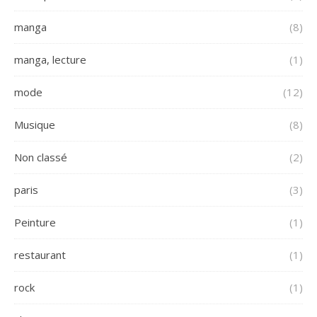
manga
(8)
manga, lecture
(1)
mode
(12)
Musique
(8)
Non classé
(2)
paris
(3)
Peinture
(1)
restaurant
(1)
rock
(1)