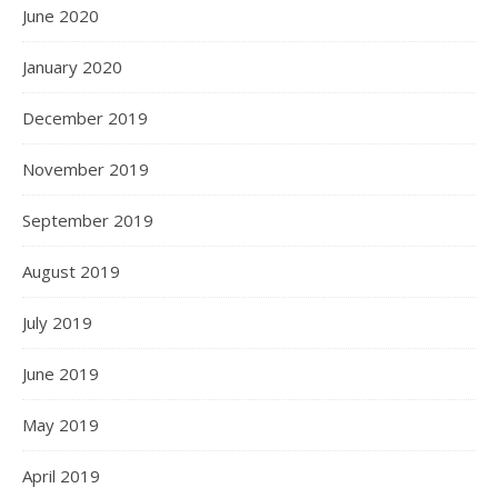
June 2020
January 2020
December 2019
November 2019
September 2019
August 2019
July 2019
June 2019
May 2019
April 2019