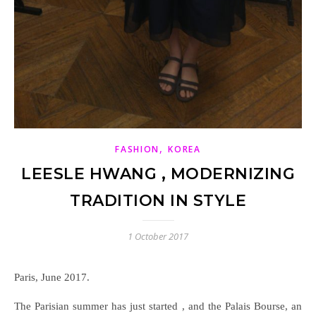
,
FASHION
KOREA
LEESLE HWANG , MODERNIZING
TRADITION IN STYLE
1 October 2017
Paris, June 2017.
The Parisian summer has just started , and the Palais Bourse, an