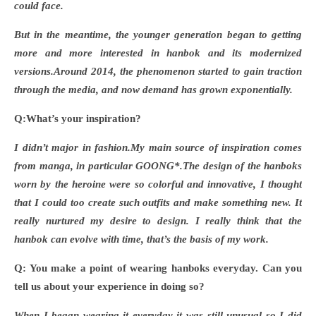
could face.
But in the meantime, the younger generation began to getting
more and more interested in hanbok and its modernized
versions.Around 2014, the phenomenon started to gain traction
through the media, and now demand has grown exponentially.
Q:What
’s your inspiration?
I didn
’t major in fashion.My main source of inspiration comes
from manga, in particular GOONG*.The design of the hanboks
worn by the heroine were so colorful and innovative, I thought
that I could too create such outfits and make something new. It
really nurtured my desire to design. I really think that the
hanbok can evolve with time, that’s the basis of my work.
Q: You make a point of wearing hanboks everyday. Can you
tell us about your experience in doing so?
When I began wearing it everyday it was still unusual so I did