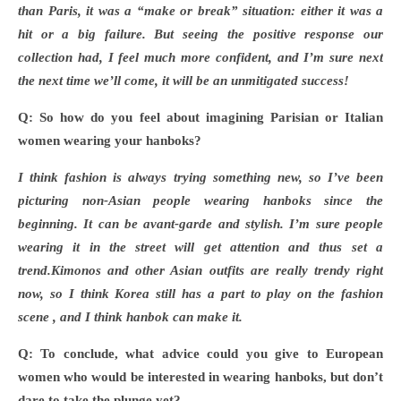
than Paris, it was a “make or break” situation: either it was a
hit or a big failure. But seeing the positive response our
collection had, I feel much more confident, and I’m sure next
the next time we’ll come, it will be an unmitigated success!
Q: So how do you feel about imagining Parisian or Italian
women wearing your hanboks?
I think fashion is always trying something new, so I
’ve been
picturing non-Asian people wearing hanboks since the
beginning. It can be avant-garde and stylish. I’m sure people
wearing it in the street will get attention and thus set a
trend.Kimonos and other Asian outfits are really trendy right
now, so I think Korea still has a part to play on the fashion
scene , and I think hanbok can make it.
Q: To conclude, what advice could you give to European
women who would be interested in wearing hanboks, but don
’t
dare to take the plunge yet?