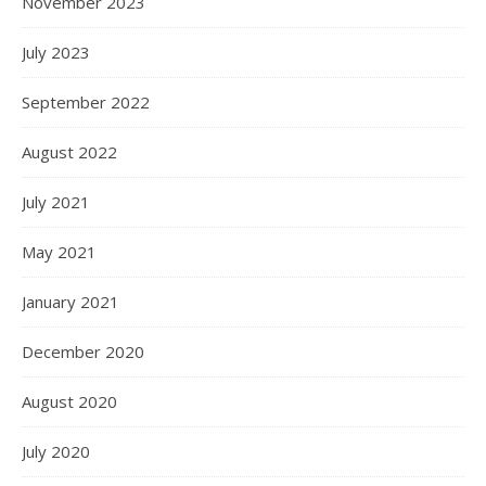
November 2023
July 2023
September 2022
August 2022
July 2021
May 2021
January 2021
December 2020
August 2020
July 2020