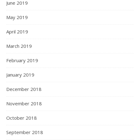
June 2019
May 2019
April 2019
March 2019
February 2019
January 2019
December 2018
November 2018
October 2018
September 2018