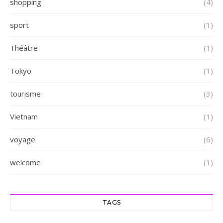
shopping
(4)
sport
(1)
Théâtre
(1)
Tokyo
(1)
tourisme
(3)
Vietnam
(1)
voyage
(6)
welcome
(1)
TAGS