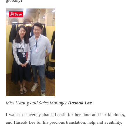
globally!
Save
Miss Hwang and Sales Manager
Haseok Lee
I want to sincerely thank Leesle for her time and her kindness,
and Haseok Lee for his precious translation, help and avaibility.