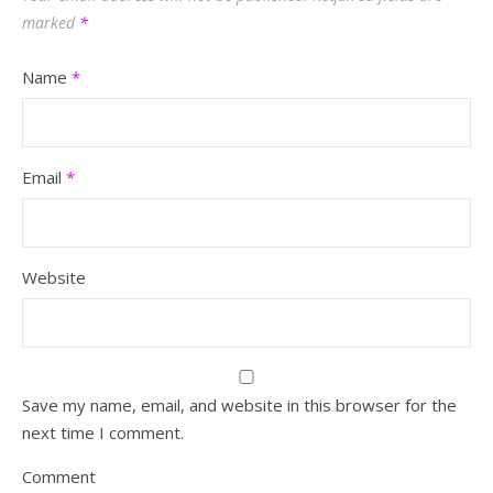
marked
*
Name
*
Email
*
Website
Save my name, email, and website in this browser for the
next time I comment.
Comment