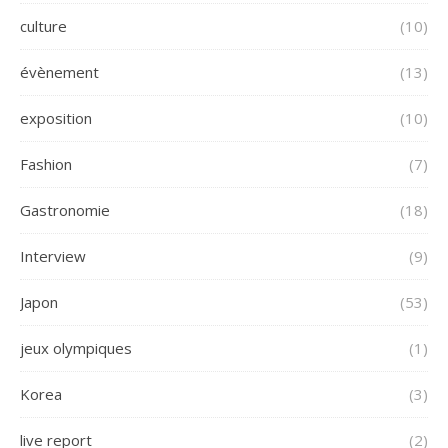
culture
(10)
évènement
(13)
exposition
(10)
Fashion
(7)
Gastronomie
(18)
Interview
(9)
Japon
(53)
jeux olympiques
(1)
Korea
(3)
live report
(2)