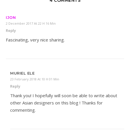
4 COMMENTS
IJON
2 December 2017 At 22 H 16 Min
Reply
Fascinating, very nice sharing.
MURIEL ELE
23 February 2018 At 10 H 01 Min
Reply
Thank you! I hopefully will soon be able to write about
other Asian designers on this blog ! Thanks for
commenting.