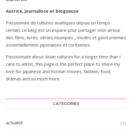
Autrice, journaliste et blogueuse
Passionnée de cultures asiatiques depuis un temps
certain, ce blog est un espace pour partager mon amour
des films, livres, séries,musiques , modes et gastronomies
essentiellement japonaises et coréennes.
Passionnate about Asian cultures for a longer time than I
care to admit, this page is the perfect place to share my
love for Japanese and Korean movies, fashion, food,
dramas and so much more
CATEGORIES
actualité
(5)