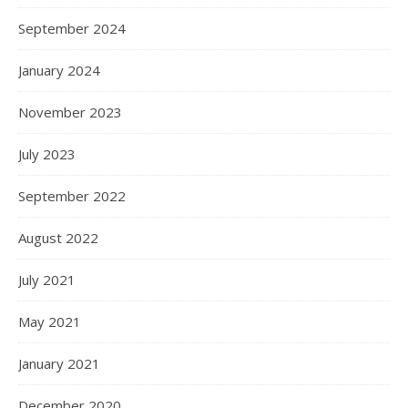
September 2024
January 2024
November 2023
July 2023
September 2022
August 2022
July 2021
May 2021
January 2021
December 2020