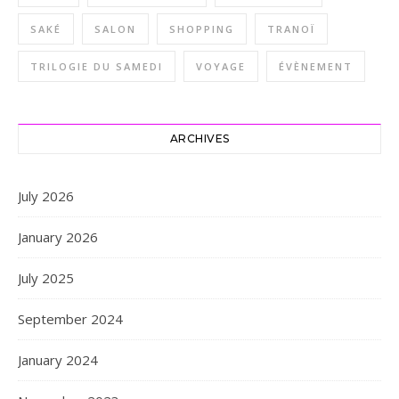
SAKÉ
SALON
SHOPPING
TRANOÏ
TRILOGIE DU SAMEDI
VOYAGE
ÉVÈNEMENT
ARCHIVES
July 2026
January 2026
July 2025
September 2024
January 2024